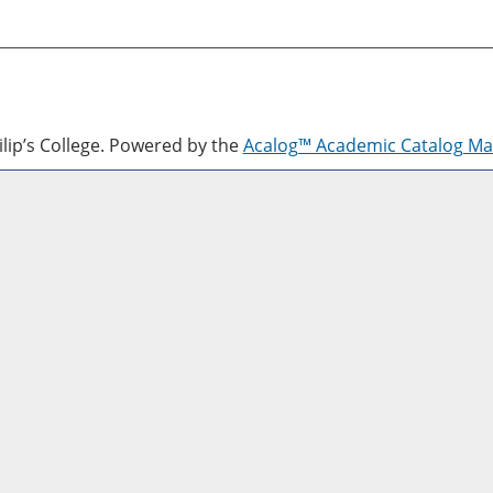
lip’s College.
Powered by the
Acalog™ Academic Catalog M