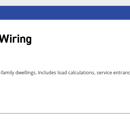
 Wiring
-family dwellings. Includes load calculations, service entra