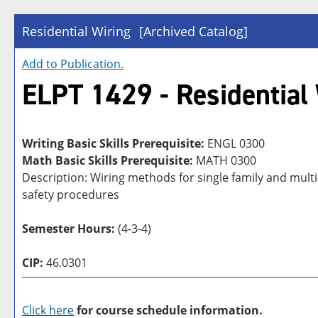
Residential Wiring
[Archived Catalog]
Add to
Publication
.
ELPT 1429 - Residential
Writing Basic Skills Prerequisite:
ENGL 0300
Math Basic Skills Prerequisite:
MATH 0300
Description: Wiring methods for single family and multi
safety procedures
Semester Hours:
(4-3-4)
CIP:
46.0301
Click here
for course schedule information.