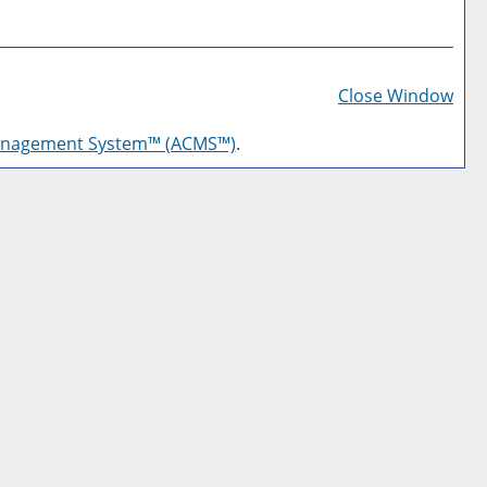
Prin
Frie
Close Window
Pag
anagement System™ (ACMS™)
.
(op
a
new
win