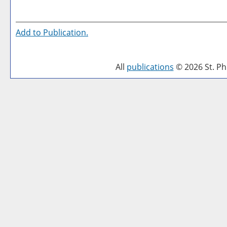
Add to
Publication
.
All
publications
© 2026 St. Phi