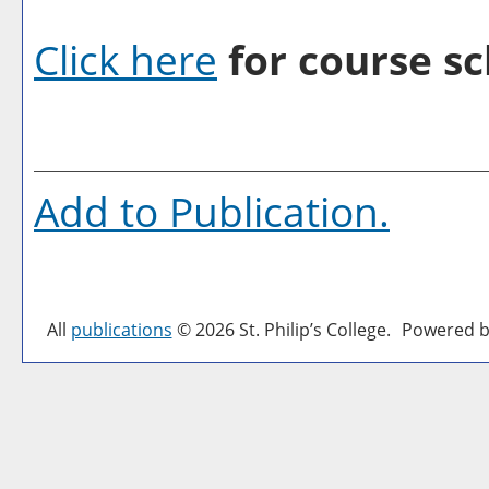
Click here
for course sc
Add to
Publication
.
All
publications
© 2026 St. Philip’s College.
Powered b