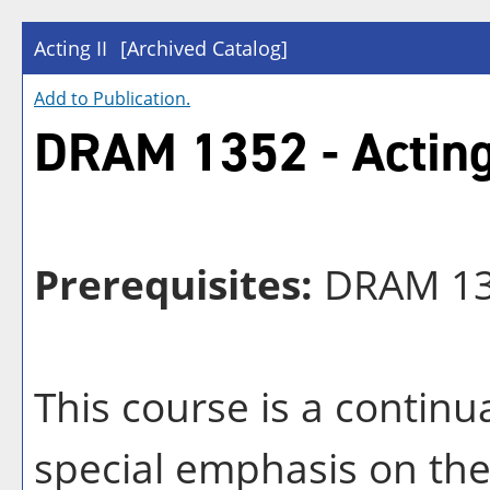
Acting II
[Archived Catalog]
Add to
Publication
.
DRAM 1352 - Acting
Prerequisites:
DRAM 1
This course is a contin
special emphasis on the