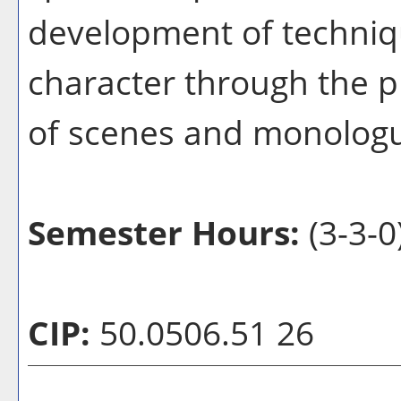
development of techniqu
character through the p
of scenes and monolog
Semester Hours:
(3-3-0
CIP:
50.0506.51 26