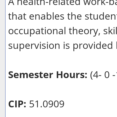
A health-related work-b
that enables the student
occupational theory, ski
supervision is provided b
Semester Hours:
(4- 0 -
CIP:
51.0909