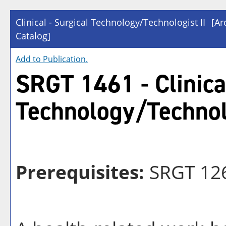
Clinical - Surgical Technology/Technologist II
[Ar
Catalog]
Add to
Publication
.
SRGT 1461 - Clinical
Technology/Technolo
Prerequisites:
SRGT 12