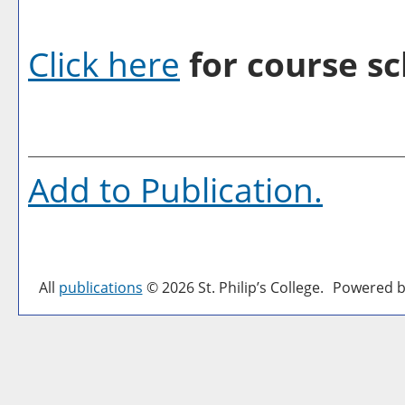
Click here
for course sc
Add to
Publication
.
All
publications
© 2026 St. Philip’s College.
Powered b