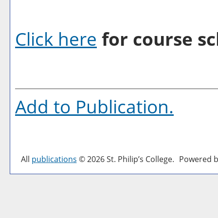
Click here
for course sc
Add to
Publication
.
All
publications
© 2026 St. Philip’s College.
Powered b