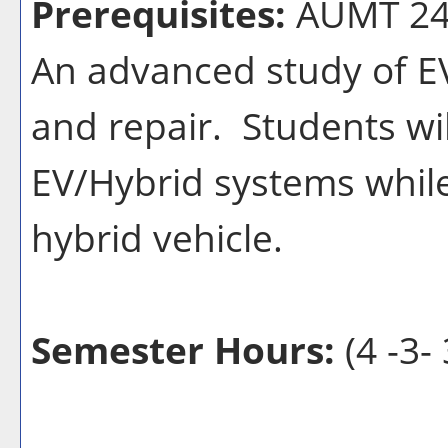
Prerequisites:
AUMT 24
An advanced study of EV
and repair. Students wil
EV/Hybrid systems while
hybrid vehicle.
Semester Hours:
(4 -3- 