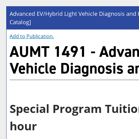
Advanced EV/Hybrid Light Vehicle Diagnosis and 
Catalog]
Add to
Publication
.
AUMT 1491 - Advan
Vehicle Diagnosis a
Special Program Tuitio
hour