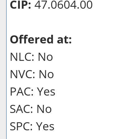
CIP:
47.0604.00
Offered at:
NLC: No
NVC: No
PAC: Yes
SAC: No
SPC: Yes