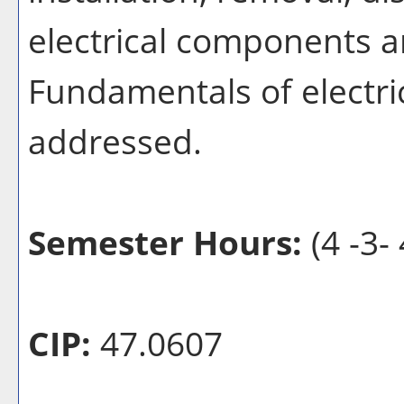
electrical components a
Fundamentals of electric
addressed.
Semester Hours:
(4 -3- 
CIP:
47.0607