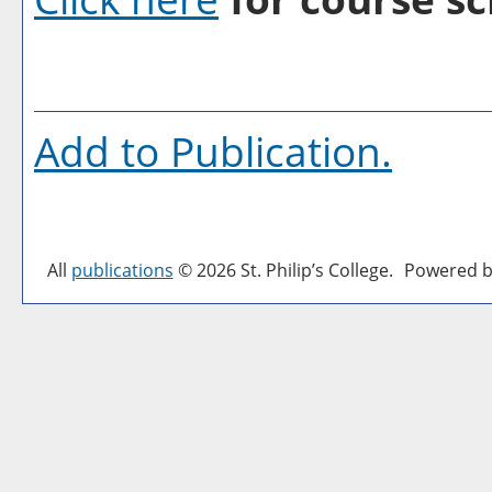
Add to
Publication
.
All
publications
© 2026 St. Philip’s College.
Powered b