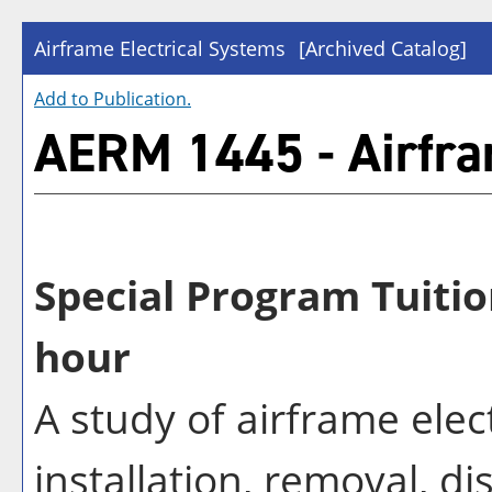
Airframe Electrical Systems
[Archived Catalog]
Add to
Publication
.
AERM 1445 - Airfra
Special Program Tuitio
hour
A study of airframe elec
installation, removal, d