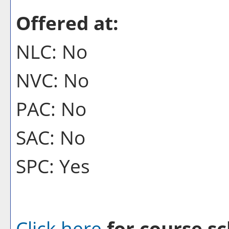
Offered at:
NLC: No
NVC: No
PAC: No
SAC: No
SPC: Yes
Click here
for course sc