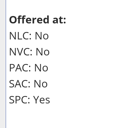
Offered at:
NLC: No
NVC: No
PAC: No
SAC: No
SPC: Yes