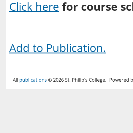
Click here
for course sc
Add to
Publication
.
All
publications
© 2026 St. Philip’s College.
Powered b