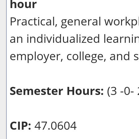
hour
Practical, general workp
an individualized learn
employer, college, and 
Semester Hours:
(3 -0- 
CIP:
47.0604