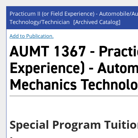
Practicum II (or Field Experience) - Automobile/
Technology/Technician
[Archived Catalog]
Add to
Publication
.
AUMT 1367 - Practic
Experience) - Auto
Mechanics Technolo
Special Program Tuitio