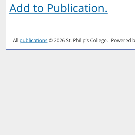
Add to
Publication
.
All
publications
© 2026 St. Philip’s College.
Powered b