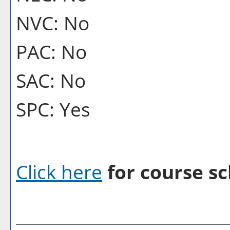
NVC: No
PAC: No
SAC: No
SPC: Yes
Click here
for course sc