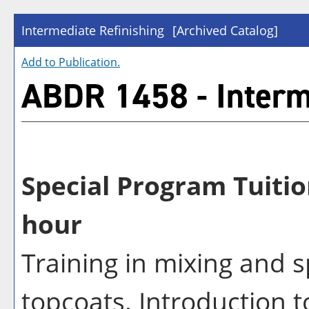
Intermediate Refinishing
[Archived Catalog]
Add to
Publication
.
ABDR 1458 - Interm
Special Program Tuitio
hour
Training in mixing and 
topcoats. Introduction to