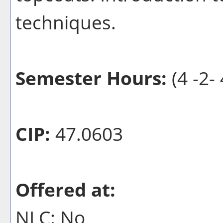
techniques.
Semester Hours:
(4 -2- 
CIP:
47.0603
Offered at:
NLC: No