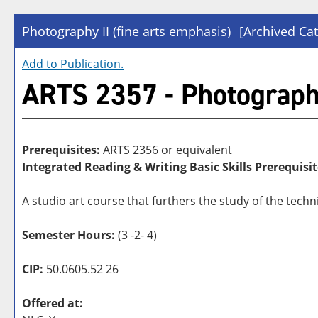
Photography II (fine arts emphasis)
[Archived Cat
Add to
Publication
.
ARTS 2357 - Photography 
Prerequisites:
ARTS 2356 or equivalent
Integrated Reading & Writing Basic Skills Prerequisit
A studio art course that furthers the study of the tec
Semester Hours:
(3 -2- 4)
CIP:
50.0605.52 26
Offered at: