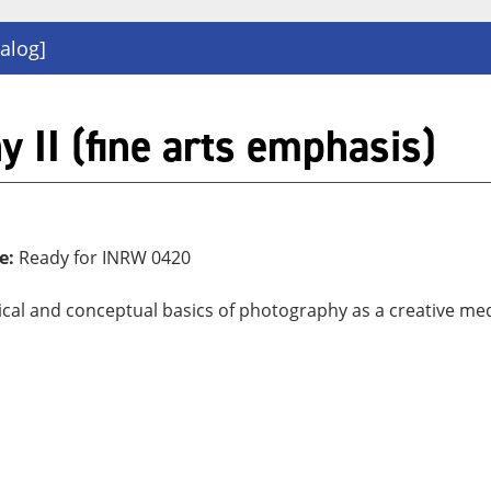
alog]
II (fine arts emphasis)
e:
Ready for INRW 0420
hnical and conceptual basics of photography as a creative m