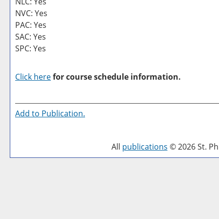
NLC: Yes
NVC: Yes
PAC: Yes
SAC: Yes
SPC: Yes
Click here
for course schedule information.
Add to
Publication
.
All
publications
© 2026 St. Phi