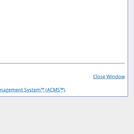
Prin
Frie
Close Window
Pag
anagement System™ (ACMS™)
.
(op
a
new
win