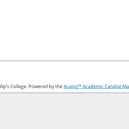
lip’s College.
Powered by the
Acalog™ Academic Catalog M