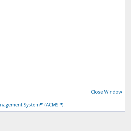
Prin
Frie
Close Window
Pag
anagement System™ (ACMS™)
.
(op
a
new
win