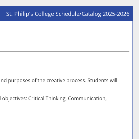
St. Philip's College Schedule/Catalog 2025-2026
Prin
Frie
Pag
(op
a
new
win
and purposes of the creative process. Students will
 objectives: Critical Thinking, Communication,