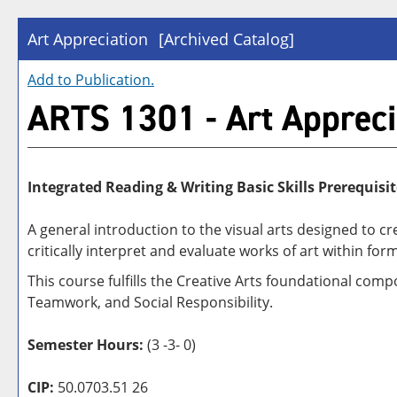
Art Appreciation
[Archived Catalog]
Add to
Publication
.
ARTS 1301 - Art Appreci
Integrated Reading & Writing Basic Skills Prerequisit
A general introduction to the visual arts designed to c
critically interpret and evaluate works of art within form
This course fulfills the Creative Arts foundational com
Teamwork, and Social Responsibility.
Semester Hours:
(3 -3- 0)
CIP:
50.0703.51 26