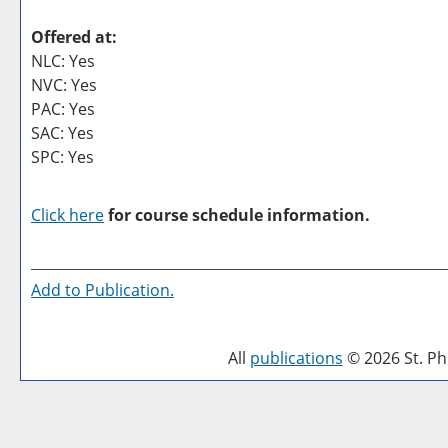
Offered at:
NLC: Yes
NVC: Yes
PAC: Yes
SAC: Yes
SPC: Yes
Click here
for course schedule information.
Add to
Publication
.
All
publications
© 2026 St. Phi