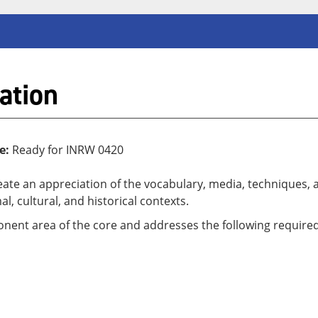
ation
e:
Ready for INRW 0420
reate an appreciation of the vocabulary, media, techniques, 
al, cultural, and historical contexts.
ponent area of the core and addresses the following required