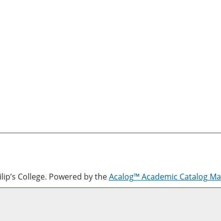
lip’s College.
Powered by the
Acalog™ Academic Catalog M