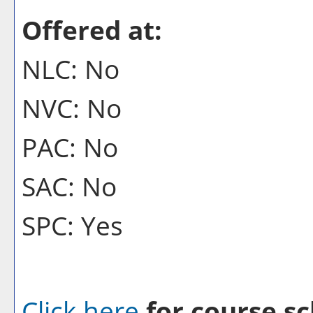
Offered at:
NLC: No
NVC: No
PAC: No
SAC: No
SPC: Yes
Click here
for course sc