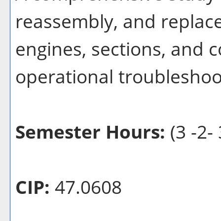
reassembly, and replac
engines, sections, and 
operational troubleshoot
Semester Hours:
(3 -2- 
CIP:
47.0608