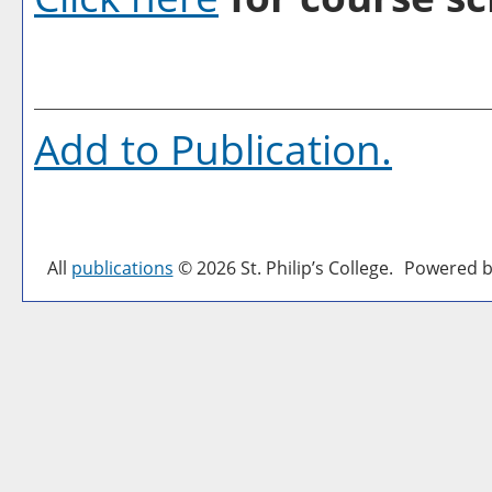
Add to
Publication
.
All
publications
© 2026 St. Philip’s College.
Powered b