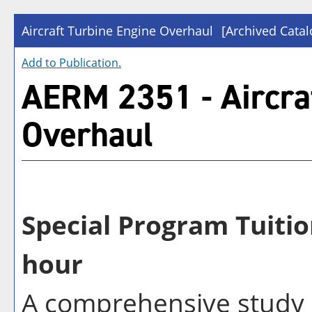
Aircraft Turbine Engine Overhaul
[Archived Catal
Add to
Publication
.
AERM 2351 - Aircra
Overhaul
Special Program Tuitio
hour
A comprehensive study i