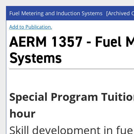
Fuel Metering and Induction Systems
[Archived 
Add to
Publication
.
AERM 1357 - Fuel M
Systems
Special Program Tuitio
hour
Skill development in fu