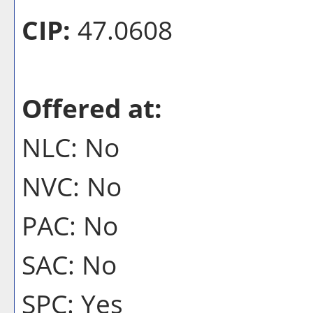
CIP:
47.0608
Offered at:
NLC: No
NVC: No
PAC: No
SAC: No
SPC: Yes