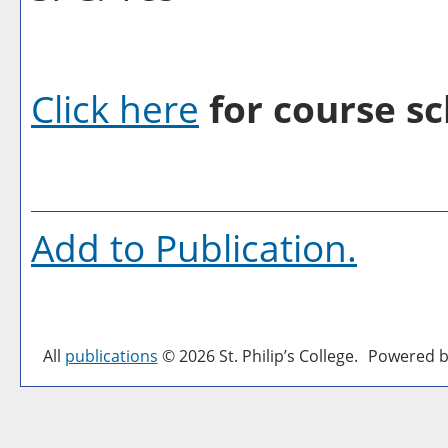
Click here
for course sc
Add to
Publication
.
All
publications
© 2026 St. Philip’s College.
Powered b