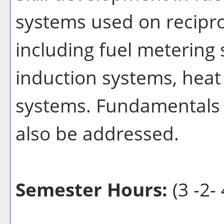
systems used on recipro
including fuel metering
induction systems, heat
systems. Fundamentals o
also be addressed.
Semester Hours:
(3 -2- 