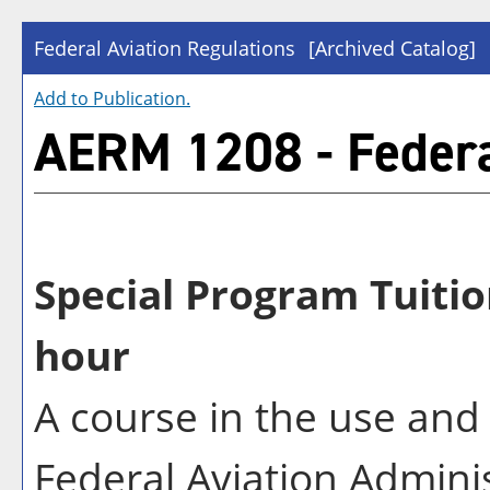
Federal Aviation Regulations
[Archived Catalog]
Add to
Publication
.
AERM 1208 - Federa
Special Program Tuitio
hour
A course in the use and
Federal Aviation Adminis