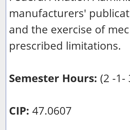
manufacturers' publicat
and the exercise of mech
prescribed limitations.
Semester Hours:
(2 -1- 
CIP:
47.0607