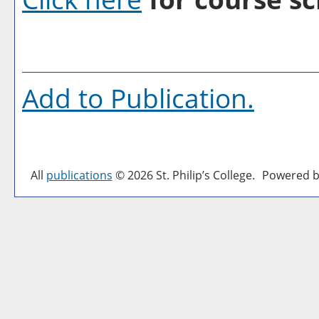
Add to
Publication
.
All
publications
© 2026 St. Philip’s College.
Powered b