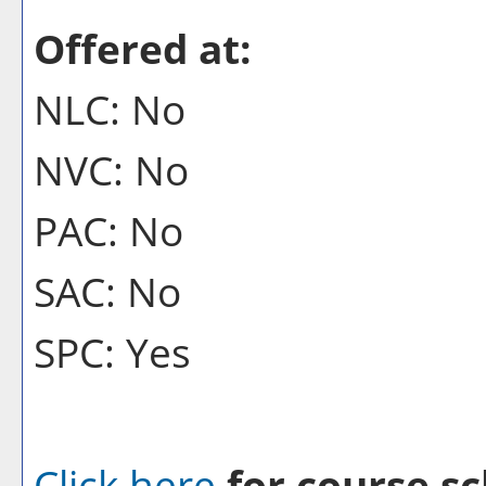
Offered at:
NLC: No
NVC: No
PAC: No
SAC: No
SPC: Yes
Click here
for course sc