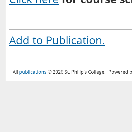
Add to
Publication
.
All
publications
© 2026 St. Philip’s College.
Powered b