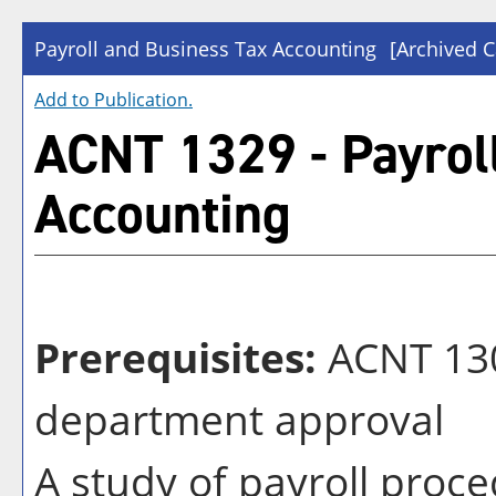
Payroll and Business Tax Accounting
[Archived C
Add to
Publication
.
ACNT 1329 - Payrol
Accounting
Prerequisites:
ACNT 130
department approval
A study of payroll proce