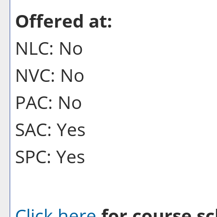
Offered at:
NLC: No
NVC: No
PAC: No
SAC: Yes
SPC: Yes
Click here
for course sc