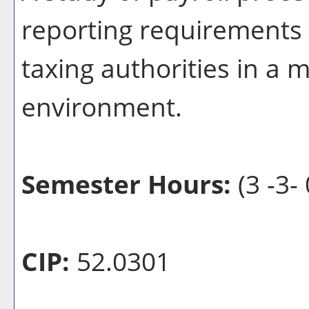
reporting requirements o
taxing authorities in a
environment.
Semester Hours:
(3 -3- 
CIP:
52.0301