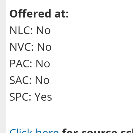
Offered at:
NLC: No
NVC: No
PAC: No
SAC: No
SPC: Yes
Click here
for course sc