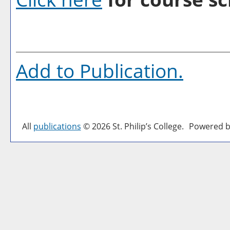
Add to
Publication
.
All
publications
© 2026 St. Philip’s College.
Powered b