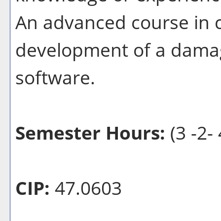
An advanced course in c
development of a damage
software.
Semester Hours:
(3 -2- 
CIP:
47.0603