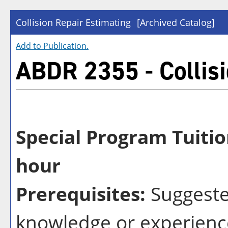
Collision Repair Estimating
[Archived Catalog]
Add to
Publication
.
ABDR 2355 - Collisi
Special Program Tuitio
hour
Prerequisites:
Suggeste
knowledge or experienc