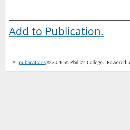
Add to
Publication
.
All
publications
© 2026 St. Philip’s College.
Powered b