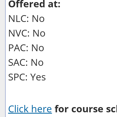
Offered at:
NLC: No
NVC: No
PAC: No
SAC: No
SPC: Yes
Click here
for course sc