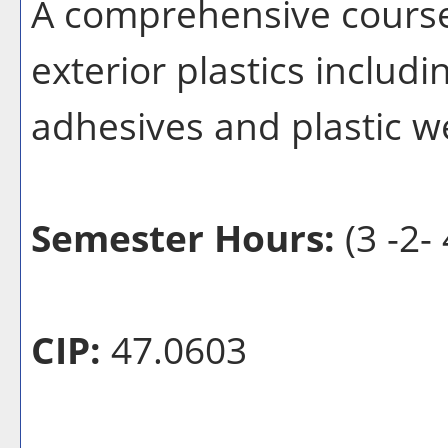
A comprehensive course 
exterior plastics includi
adhesives and plastic w
Semester Hours:
(3 -2- 
CIP:
47.0603