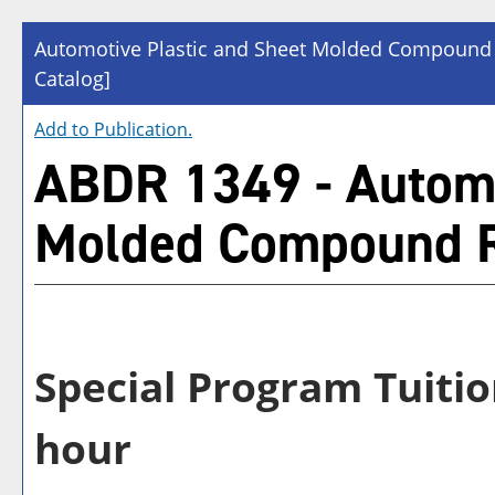
Automotive Plastic and Sheet Molded Compound
Catalog]
Add to
Publication
.
ABDR 1349 - Automo
Molded Compound R
Special Program Tuitio
hour