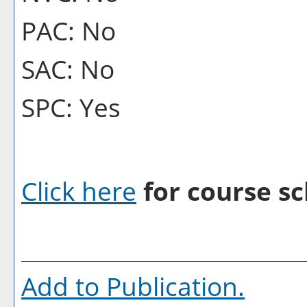
PAC: No
SAC: No
SPC: Yes
Click here
for course sc
Add to
Publication
.