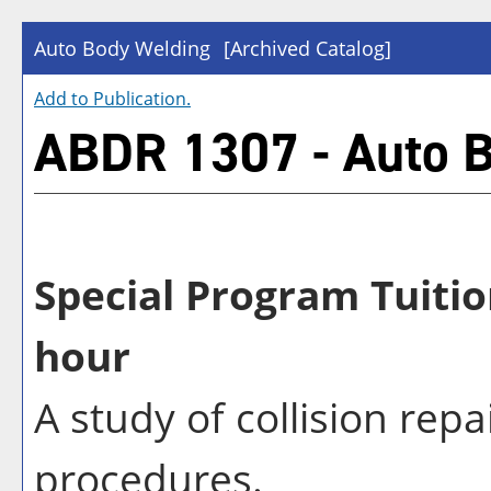
Auto Body Welding
[Archived Catalog]
Add to
Publication
.
ABDR 1307 - Auto 
Special Program Tuitio
hour
A study of collision rep
procedures.