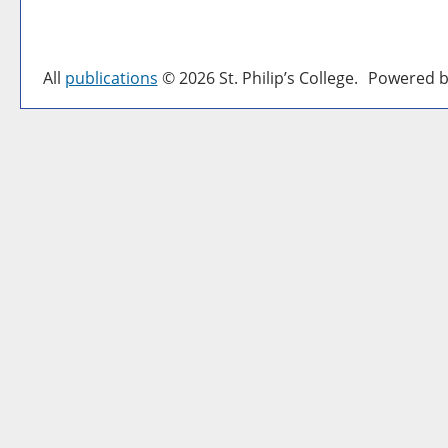
All
publications
© 2026 St. Philip’s College.
Powered b