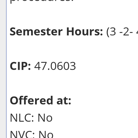
Semester Hours:
(3 -2- 
CIP:
47.0603
Offered at:
NLC: No
NVC: No