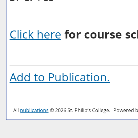
Click here
for course sc
Add to
Publication
.
All
publications
© 2026 St. Philip’s College.
Powered b