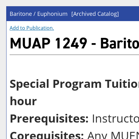
Baritone / Euphonium
[Archived Catalog]
Add to
Publication
.
MUAP 1249 - Barit
Special Program Tuitio
hour
Prerequisites:
Instruct
Corequisites:
Any MUEN