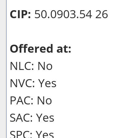
CIP:
50.0903.54 26
Offered at:
NLC: No
NVC: Yes
PAC: No
SAC: Yes
SPC: Yes