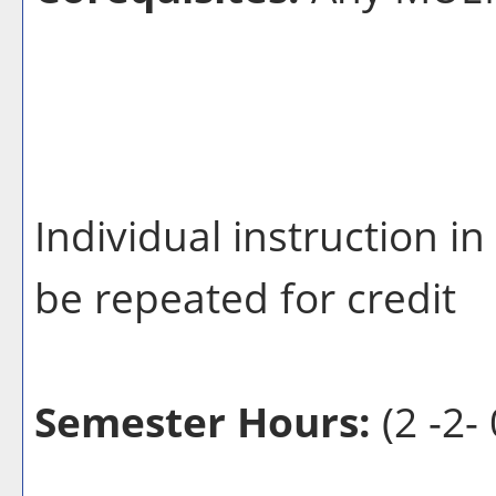
Individual instruction 
be repeated for credit
Semester Hours:
(2 -2- 