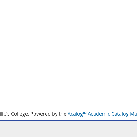
lip’s College.
Powered by the
Acalog™ Academic Catalog M