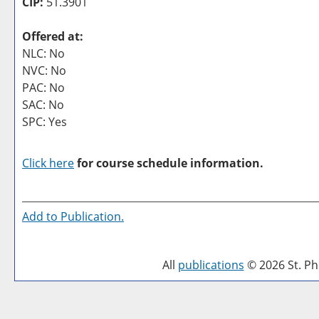
CIP:
51.3901
Offered at:
NLC: No
NVC: No
PAC: No
SAC: No
SPC: Yes
Click here
for course schedule information.
Add to
Publication
.
All
publications
© 2026 St. Phi