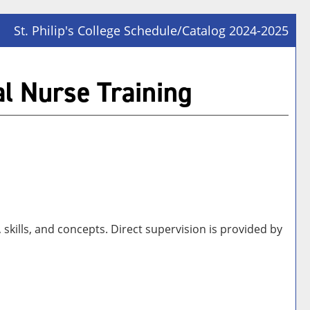
St. Philip's College Schedule/Catalog 2024-2025
Prin
Frie
al Nurse Training
Pag
(op
a
new
win
skills, and concepts. Direct supervision is provided by