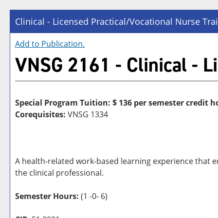
Clinical - Licensed Practical/Vocational Nurse Tra
Add to
Publication
.
VNSG 2161 - Clinical - L
Special Program Tuition: $
136 per semester credit h
Corequisites:
VNSG 1334
A health-related work-based learning experience that en
the clinical professional.
Semester Hours:
(1 -0- 6)