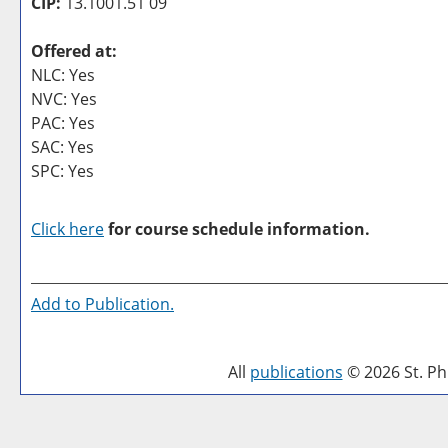
CIP:
13.1001.51 09
Offered at:
NLC: Yes
NVC: Yes
PAC: Yes
SAC: Yes
SPC: Yes
Click here
for course schedule information.
Add to
Publication
.
All
publications
© 2026 St. Phi