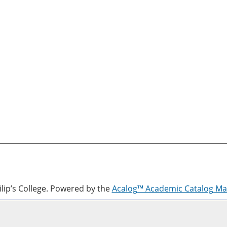
lip’s College.
Powered by the
Acalog™ Academic Catalog M