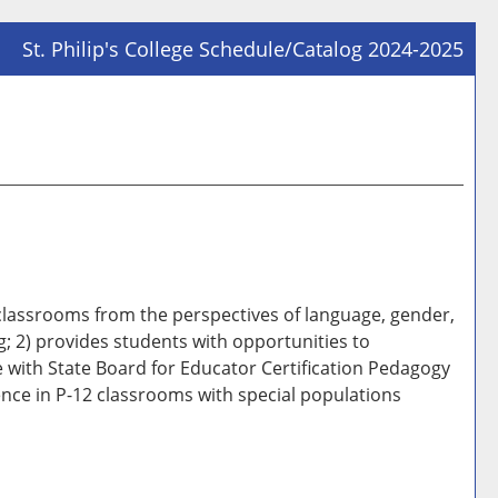
St. Philip's College Schedule/Catalog 2024-2025
Prin
Frie
Pag
(op
a
new
win
 classrooms from the perspectives of language, gender,
g; 2) provides students with opportunities to
le with State Board for Educator Certification Pedagogy
ence in P-12 classrooms with special populations