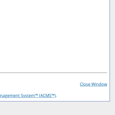
Prin
Frie
Close Window
Pag
anagement System™ (ACMS™)
.
(op
a
new
win