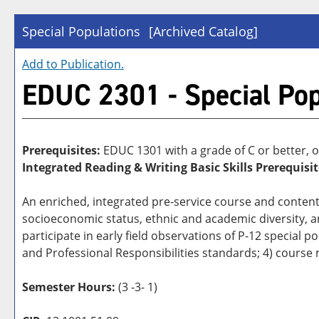
Special Populations
[Archived Catalog]
Add to
Publication
.
EDUC 2301 - Special Pop
Prerequisites:
EDUC 1301 with a grade of C or better, o
Integrated Reading & Writing Basic Skills Prerequisit
An enriched, integrated pre-service course and content
socioeconomic status, ethnic and academic diversity, an
participate in early field observations of P-12 special 
and Professional Responsibilities standards; 4) course
Semester Hours:
(3 -3- 1)