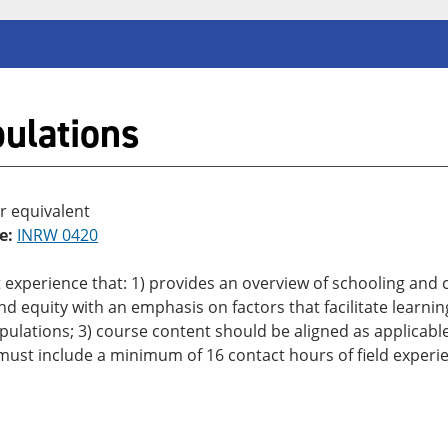
ulations
r equivalent
e:
INRW 0420
 experience that: 1) provides an overview of schooling and
d equity with an emphasis on factors that facilitate learnin
populations; 3) course content should be aligned as applicab
 must include a minimum of 16 contact hours of field experi