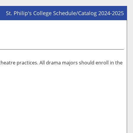
St. Philip's College Schedule/Catalog 2024-2025
Prin
Frie
Pag
(op
a
new
theatre practices. All drama majors should enroll in the
win