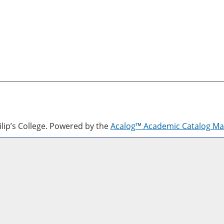
lip’s College.
Powered by the
Acalog™ Academic Catalog M