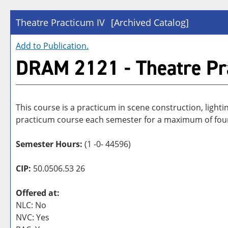
Theatre Practicum IV
[Archived Catalog]
Add to
Publication
.
DRAM 2121 - Theatre Pr
This course is a practicum in scene construction, lighti
practicum course each semester for a maximum of fou
Semester Hours:
(1 -0- 44596)
CIP:
50.0506.53 26
Offered at:
NLC: No
NVC: Yes