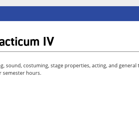
acticum IV
ng, sound, costuming, stage properties, acting, and general 
r semester hours.