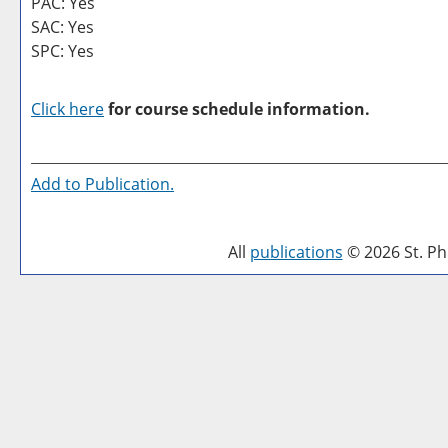
PAC: Yes
SAC: Yes
SPC: Yes
Click here
for course schedule information.
Add to
Publication
.
All
publications
© 2026 St. Phi