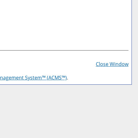
Prin
Frie
Close Window
Pag
anagement System™ (ACMS™)
.
(op
a
new
win