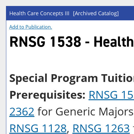
Health Care Concepts III
[Archived Catalog]
Add to
Publication
.
RNSG 1538 - Health 
Special Program Tuitio
Prerequisites:
RNSG 15
2362
for Generic Major
RNSG 1128
,
RNSG 1263