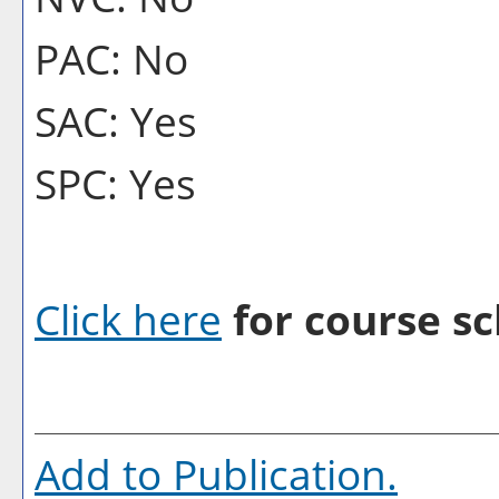
PAC: No
SAC: Yes
SPC: Yes
Click here
for course sc
Add to
Publication
.