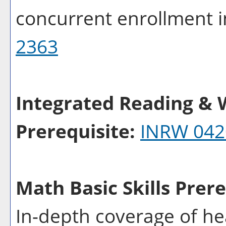
concurrent enrollment 
2363
Integrated Reading & W
Prerequisite:
INRW 042
Math Basic Skills Prere
In-depth coverage of he