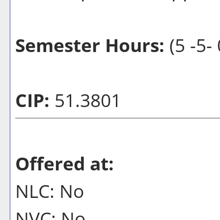
Semester Hours:
(5 -5- 
CIP:
51.3801
Offered at:
NLC: No
NVC: No