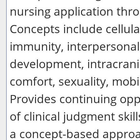
nursing application thr
Concepts include cellular
immunity, interpersonal
development, intracrani
comfort, sexuality, mobi
Provides continuing opp
of clinical judgment skill
a concept-based approa