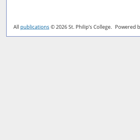
All
publications
© 2026 St. Philip’s College.
Powered b