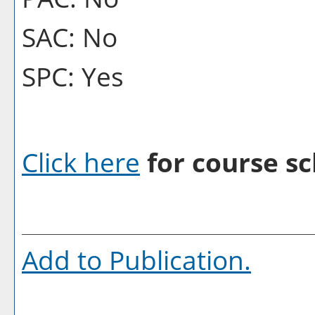
SAC: No
SPC: Yes
Click here
for course sc
Add to
Publication
.