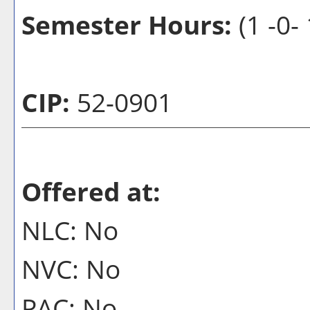
Semester Hours:
(1 -0-
CIP:
52-0901
Offered at:
NLC: No
NVC: No
PAC: No