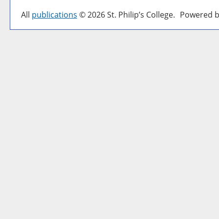
All
publications
© 2026 St. Philip’s College.
Powered b