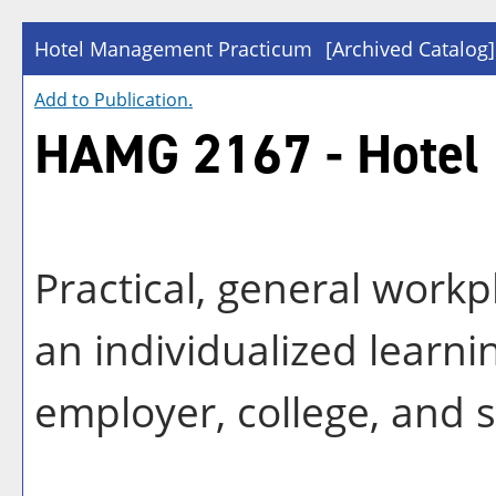
Hotel Management Practicum
[Archived Catalog]
Add to
Publication
.
HAMG 2167 - Hotel
Practical, general workp
an individualized learn
employer, college, and 