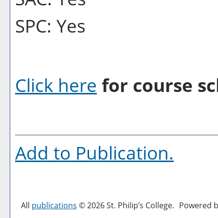
SPC: Yes
Click here
for course sc
Add to
Publication
.
All
publications
© 2026 St. Philip’s College.
Powered b