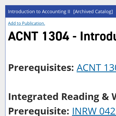
Introduction to Accounting II
[Archived Catalog]
Add to
Publication
.
ACNT 1304 - Introdu
Prerequisites:
ACNT 13
Integrated Reading & W
Prerequisite:
INRW 042