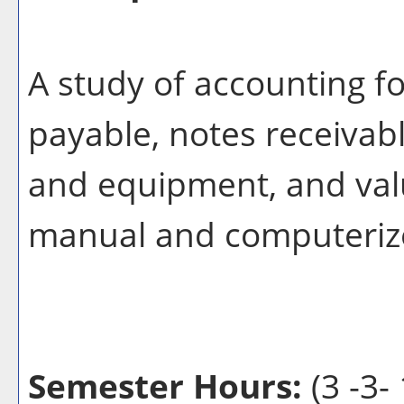
A study of accounting f
payable, notes receivabl
and equipment, and valu
manual and computeriz
Semester Hours:
(3 -3- 