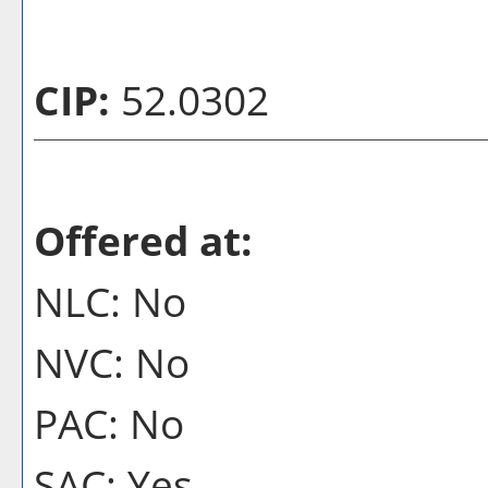
CIP:
52.0302
Offered at:
NLC: No
NVC: No
PAC: No
SAC: Yes