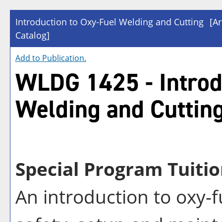
Introduction to Oxy-Fuel Welding and Cutting
[A
Catalog]
Add to
Publication
.
WLDG 1425 - Introd
Welding and Cuttin
Special Program Tuitio
An introduction to oxy-f