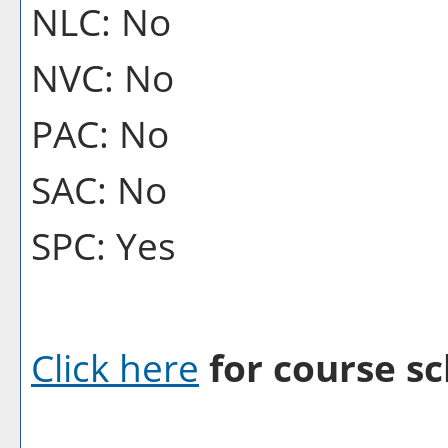
NLC: No
NVC: No
PAC: No
SAC: No
SPC: Yes
Click here
for course sc