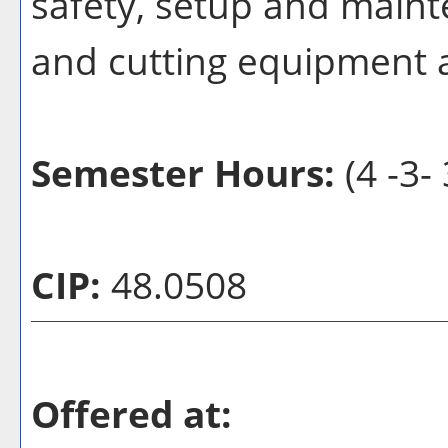
safety, setup and maint
and cutting equipment 
Semester Hours:
(4 -3- 
CIP:
48.0508
Offered at: