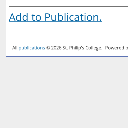
Add to
Publication
.
All
publications
© 2026 St. Philip’s College.
Powered b