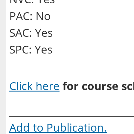
PAC: No
SAC: Yes
SPC: Yes
Click here
for course sc
Add to
Publication
.