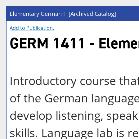
Elementary German I
[Archived Catalog]
Add to
Publication
.
GERM 1411 - Eleme
Introductory course tha
of the German language 
develop listening, speak
skills. Language lab is r