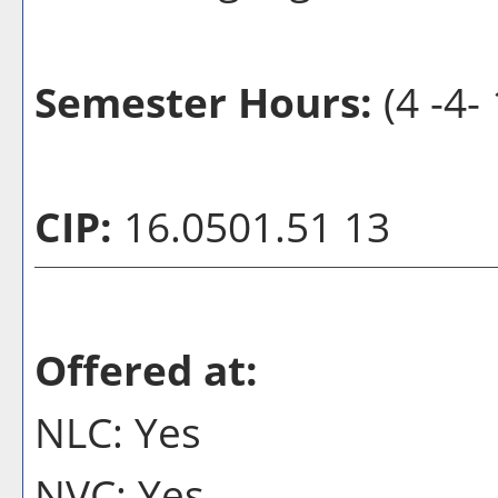
Semester Hours:
(4 -4- 
CIP:
16.0501.51 13
Offered at:
NLC: Yes
NVC: Yes