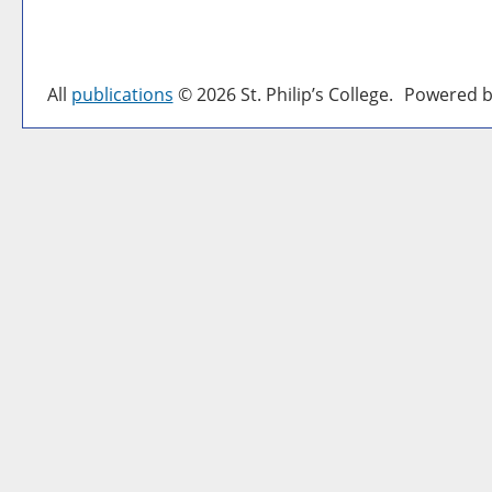
All
publications
© 2026 St. Philip’s College.
Powered b