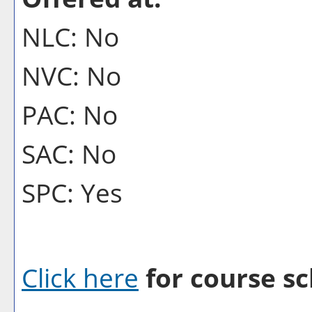
NLC: No
NVC: No
PAC: No
SAC: No
SPC: Yes
Click here
for course sc