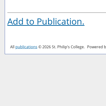
Add to
Publication
.
All
publications
© 2026 St. Philip’s College.
Powered b