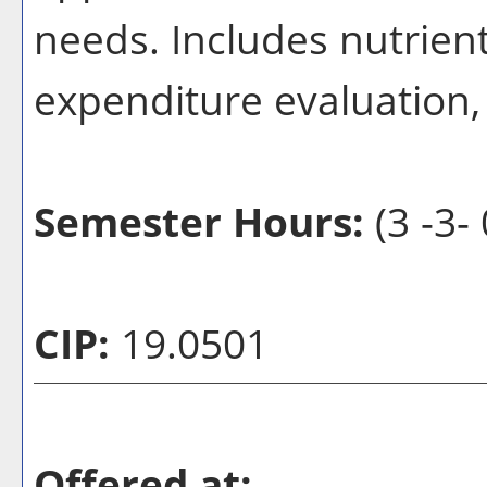
needs. Includes nutrient
expenditure evaluation,
Semester Hours:
(3 -3- 
CIP:
19.0501
Offered at: