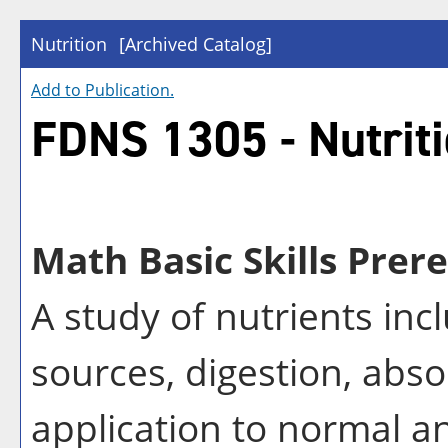
Nutrition
[Archived Catalog]
Add to
Publication
.
FDNS 1305 - Nutrit
Math Basic Skills Prere
A study of nutrients inc
sources, digestion, abs
application to normal a