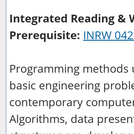
Integrated Reading & W
Prerequisite:
INRW 042
Programming methods us
basic engineering probl
contemporary computer
Algorithms, data presen