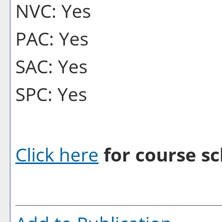
NVC: Yes
PAC: Yes
SAC: Yes
SPC: Yes
Click here
for course sc