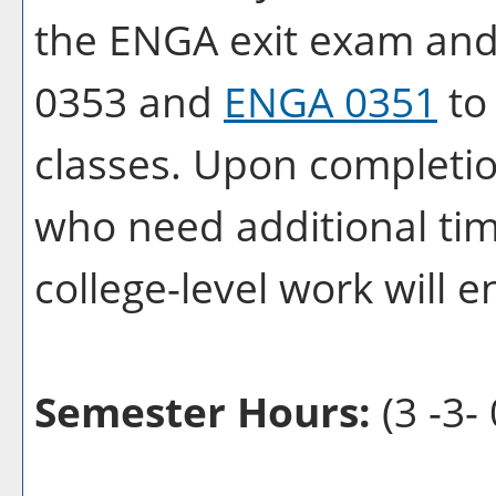
the ENGA exit exam and
0353 and
ENGA 0351
to 
classes. Upon completi
who need additional time
college-level work will e
Semester Hours:
(3 -3- 