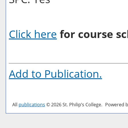
Click here
for course sc
Add to
Publication
.
All
publications
© 2026 St. Philip’s College.
Powered b