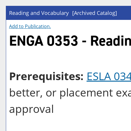
Reading and Vocabulary
[Archived Catalog]
Add to
Publication
.
ENGA 0353 - Readin
Prerequisites:
ESLA 03
better, or placement e
approval