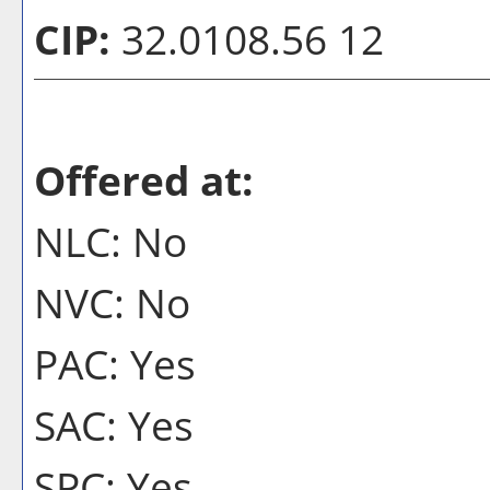
CIP:
32.0108.56 12
Offered at:
NLC: No
NVC: No
PAC: Yes
SAC: Yes
SPC: Yes