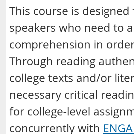
This course is designed 
speakers who need to ac
comprehension in order t
Through reading authent
college texts and/or lite
necessary critical readin
for college-level assign
concurrently with
ENGA