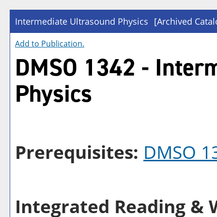
Intermediate Ultrasound Physics
[Archived Catal
Add to
Publication
.
DMSO 1342 - Interm
Physics
Prerequisites:
DMSO 1
Integrated Reading & W