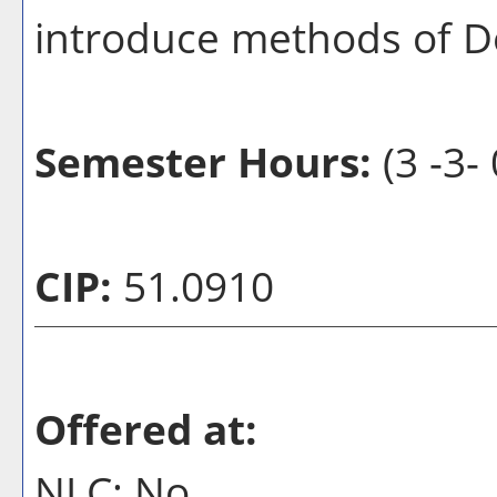
introduce methods of Do
Semester Hours:
(3 -3- 
CIP:
51.0910
Offered at:
NLC: No