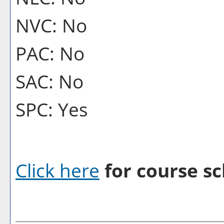
NVC: No
PAC: No
SAC: No
SPC: Yes
Click here
for course sc