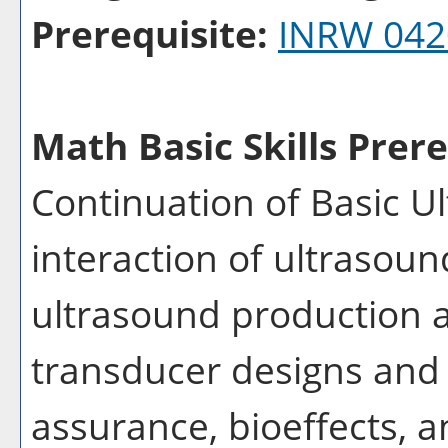
Prerequisite:
INRW 042
Math Basic Skills Prere
Continuation of Basic U
interaction of ultrasoun
ultrasound production a
transducer designs and 
assurance, bioeffects, a