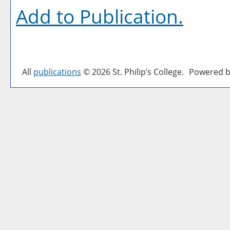
Add to
Publication
.
All
publications
© 2026 St. Philip’s College.
Powered b