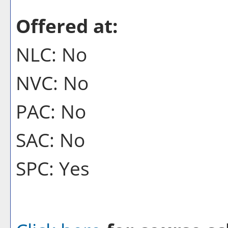
Offered at:
NLC: No
NVC: No
PAC: No
SAC: No
SPC: Yes