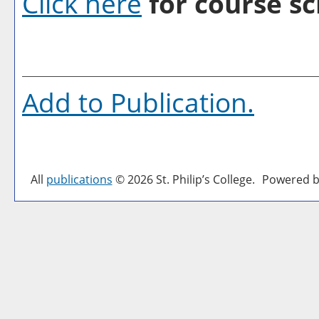
Click here
for course sc
Add to
Publication
.
All
publications
© 2026 St. Philip’s College.
Powered b