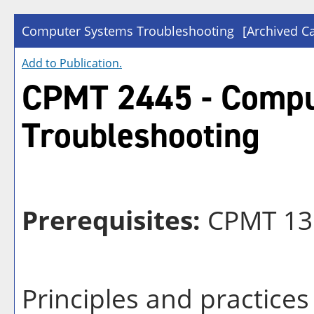
Computer Systems Troubleshooting
[Archived Ca
Add to
Publication
.
CPMT 2445 - Compu
Troubleshooting
Prerequisites:
CPMT 13
Principles and practice