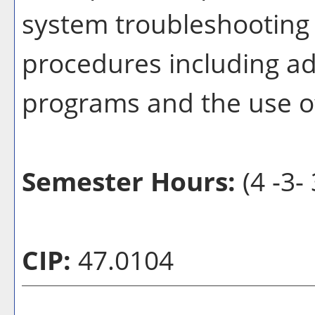
system troubleshooting
procedures including ad
programs and the use of
Semester Hours:
(4 -3- 
CIP:
47.0104