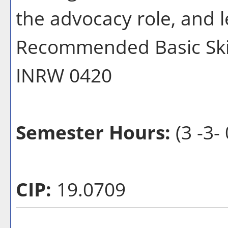
the advocacy role, and le
Recommended Basic Skill
INRW 0420
Semester Hours:
(3 -3- 
CIP:
19.0709