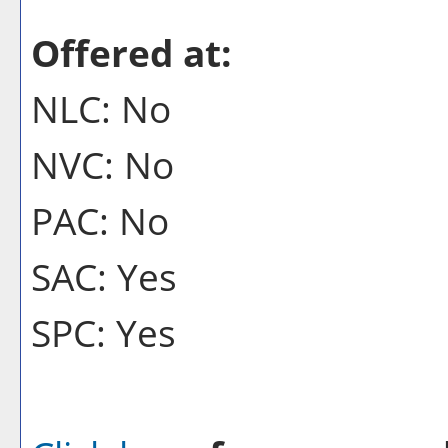
Offered at:
NLC: No
NVC: No
PAC: No
SAC: Yes
SPC: Yes