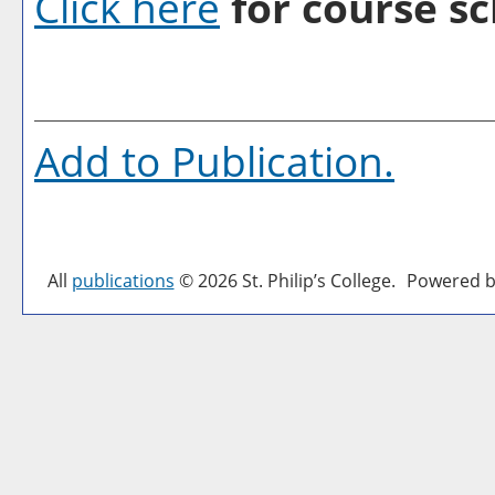
Click here
for course sc
Add to
Publication
.
All
publications
© 2026 St. Philip’s College.
Powered b