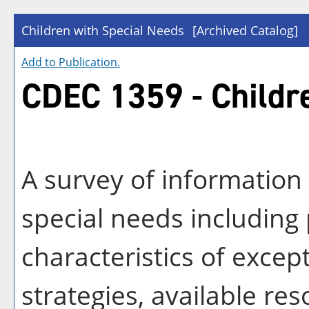
Children with Special Needs
[Archived Catalog]
Add to
Publication
.
CDEC 1359 - Childr
A survey of information
special needs including
characteristics of except
strategies, available res