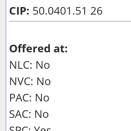
CIP:
50.0401.51 26
Offered at:
NLC: No
NVC: No
PAC: No
SAC: No
SPC: Yes