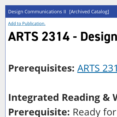
Design Communications II
[Archived Catalog]
Add to
Publication
.
ARTS 2314 - Design
Prerequisites:
ARTS 23
Integrated Reading & W
Prerequisite:
Ready for