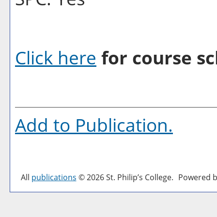
Click here
for course sc
Add to
Publication
.
All
publications
© 2026 St. Philip’s College.
Powered b