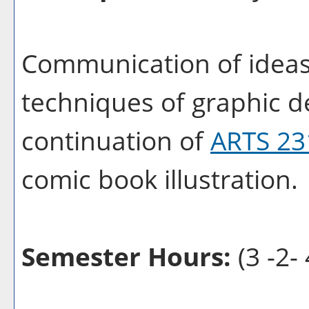
Communication of ideas
techniques of graphic de
continuation of
ARTS 23
comic book illustration.
Semester Hours:
(3 -2- 