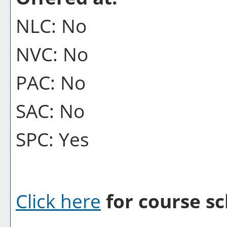
NLC: No
NVC: No
PAC: No
SAC: No
SPC: Yes
Click here
for course sc