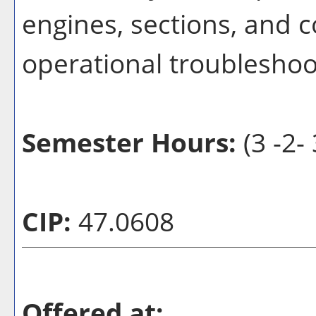
engines, sections, and 
operational troubleshoot
Semester Hours:
(3 -2- 
CIP:
47.0608
Offered at: