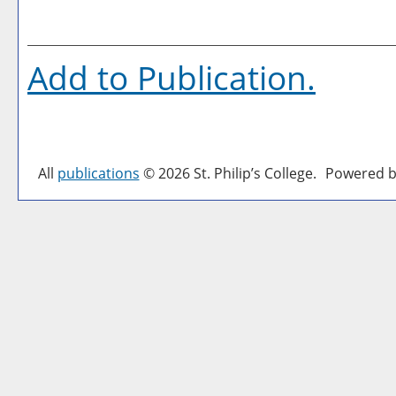
Add to
Publication
.
All
publications
© 2026 St. Philip’s College.
Powered b