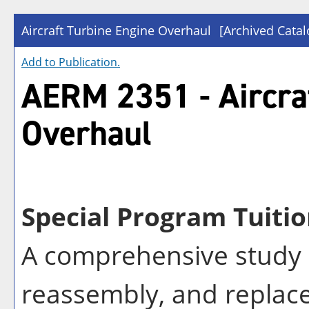
Aircraft Turbine Engine Overhaul
[Archived Catal
Add to
Publication
.
AERM 2351 - Aircra
Overhaul
Special Program Tuitio
A comprehensive study i
reassembly, and replac