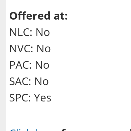
Offered at:
NLC: No
NVC: No
PAC: No
SAC: No
SPC: Yes