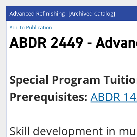
Advanced Refinishing
[Archived Catalog]
Add to
Publication
.
ABDR 2449 - Advanc
Special Program Tuitio
Prerequisites:
ABDR 14
Skill development in mul