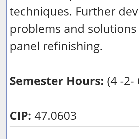
techniques. Further deve
problems and solutions 
panel refinishing.
Semester Hours:
(4 -2- 
CIP:
47.0603