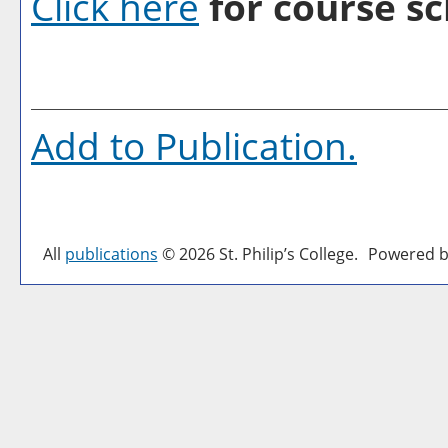
Click here
for course sc
Add to
Publication
.
All
publications
© 2026 St. Philip’s College.
Powered b