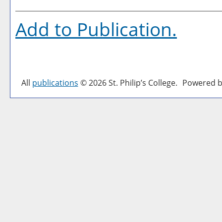
Add to
Publication
.
All
publications
© 2026 St. Philip’s College.
Powered b