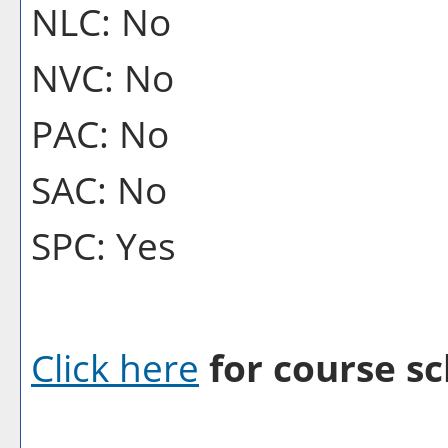
NLC: No
NVC: No
PAC: No
SAC: No
SPC: Yes
Click here
for course sc