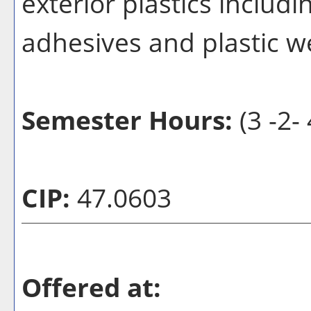
exterior plastics includi
adhesives and plastic w
Semester Hours:
(3 -2- 
CIP:
47.0603
Offered at: