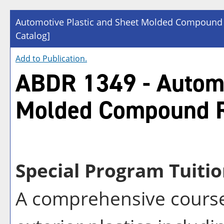
Automotive Plastic and Sheet Molded Compound
Catalog]
Add to
Publication
.
ABDR 1349 - Automo
Molded Compound R
Special Program Tuitio
A comprehensive course 