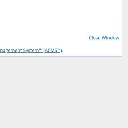
Prin
Frie
Close Window
Pag
anagement System™ (ACMS™)
.
(op
a
new
win