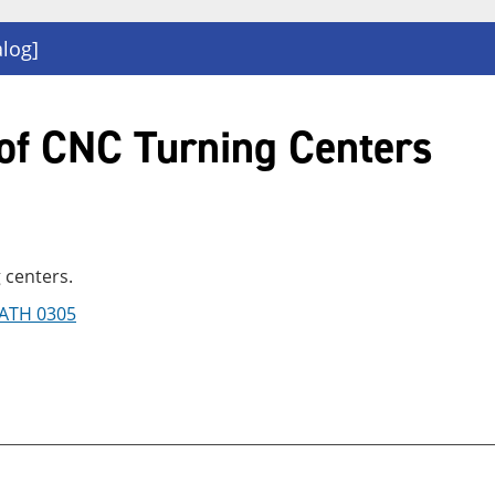
alog]
of CNC Turning Centers
 centers.
ATH 0305