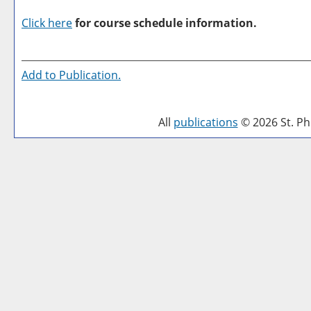
Click here
for course schedule information.
Add to
Publication
.
All
publications
© 2026 St. Phi