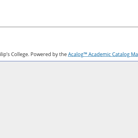
lip’s College.
Powered by the
Acalog™ Academic Catalog M