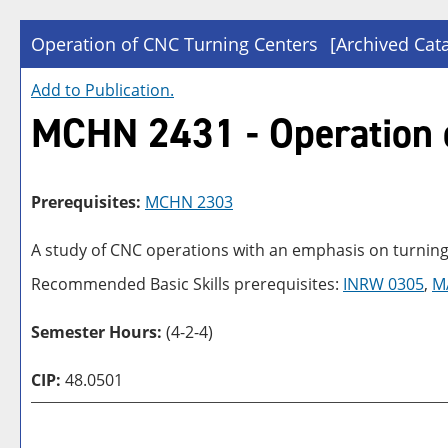
Operation of CNC Turning Centers
[Archived Cat
Add to
Publication
.
MCHN 2431 - Operation 
Prerequisites:
MCHN 2303
A study of CNC operations with an emphasis on turning
Recommended Basic Skills prerequisites:
INRW 0305
,
M
Semester Hours:
(4-2-4)
CIP:
48.0501