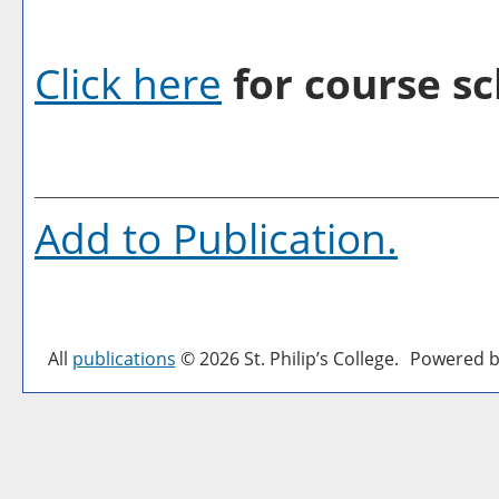
Click here
for course sc
Add to
Publication
.
All
publications
© 2026 St. Philip’s College.
Powered b