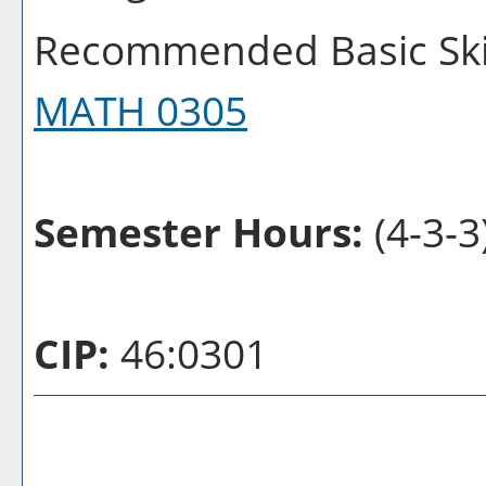
Recommended Basic Skil
MATH 0305
Semester Hours:
(4-3-3
CIP:
46:0301