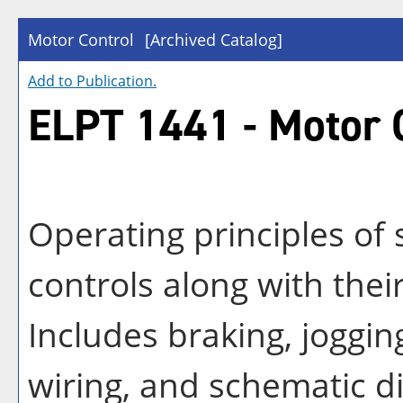
Motor Control
[Archived Catalog]
Add to
Publication
.
ELPT 1441 - Motor 
Operating principles of 
controls along with their
Includes braking, jogging
wiring, and schematic d