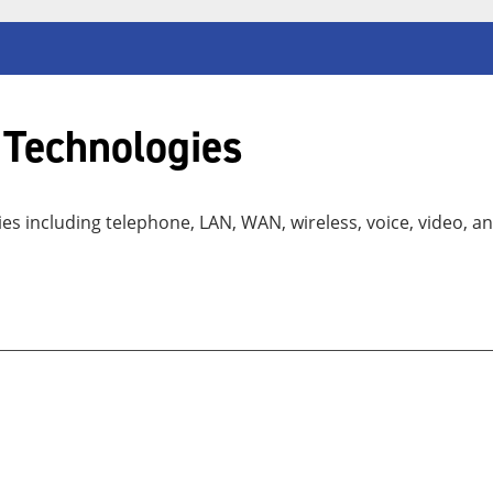
 Technologies
 including telephone, LAN, WAN, wireless, voice, video, an