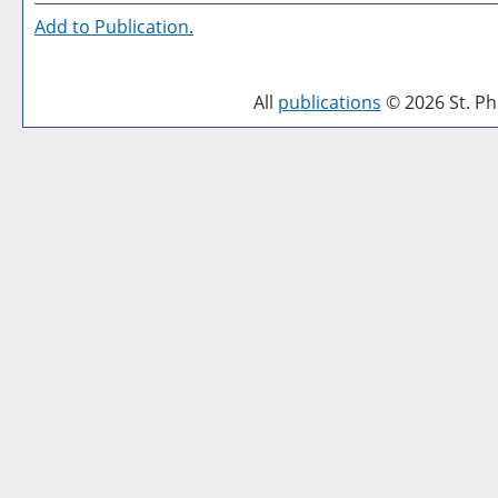
Add to
Publication
.
All
publications
© 2026 St. Phi