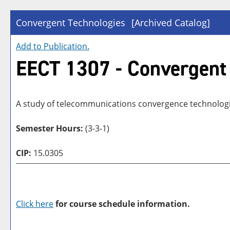
Convergent Technologies
[Archived Catalog]
Add to
Publication
.
EECT 1307 - Convergent
A study of telecommunications convergence technologies
Semester Hours:
(3-3-1)
CIP:
15.0305
Click here
for course schedule information.