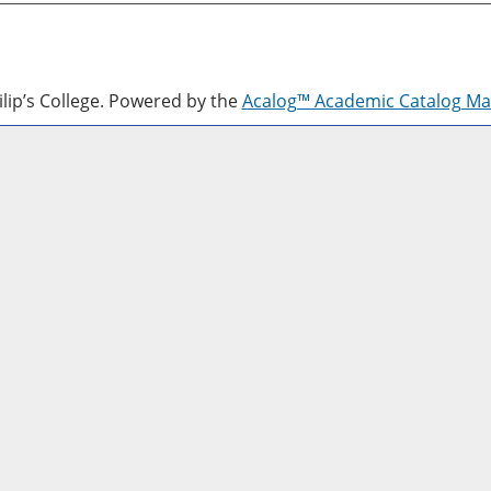
lip’s College.
Powered by the
Acalog™ Academic Catalog M