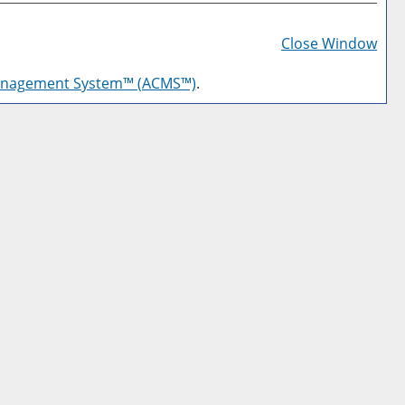
Prin
Frie
Close Window
Pag
anagement System™ (ACMS™)
.
(op
a
new
win