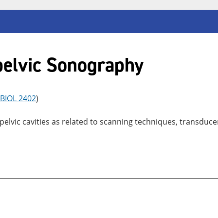
elvic Sonography
BIOL 2402
)
vic cavities as related to scanning techniques, transducer