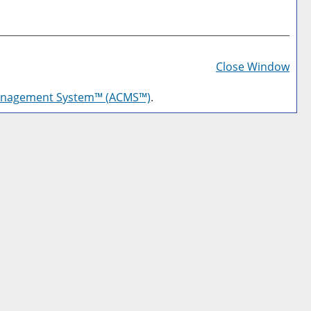
Prin
Frie
Close Window
Pag
anagement System™ (ACMS™)
.
(op
a
new
win