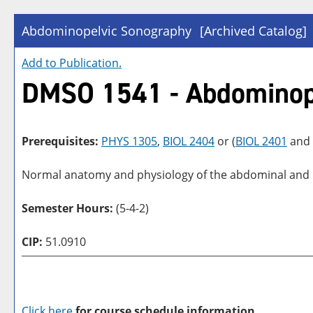
Abdominopelvic Sonography
[Archived Catalog]
Add to
Publication
.
DMSO 1541 - Abdominop
Prerequisites:
PHYS 1305
,
BIOL 2404
or (
BIOL 2401
and
Normal anatomy and physiology of the abdominal and pel
Semester Hours:
(5-4-2)
CIP:
51.0910
Click here
for course schedule information.