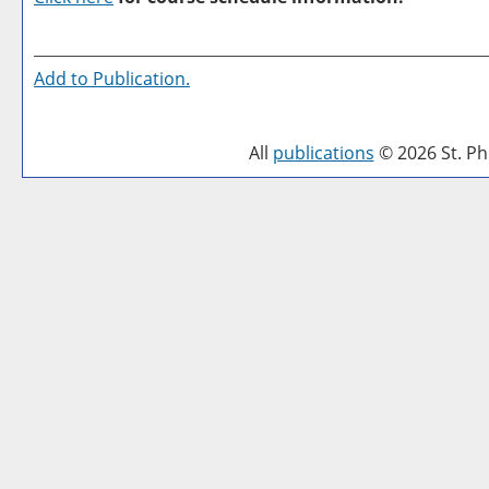
Add to
Publication
.
All
publications
© 2026 St. Phi