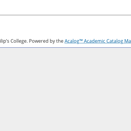
lip’s College.
Powered by the
Acalog™ Academic Catalog M