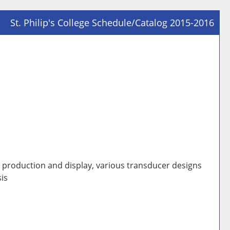
St. Philip's College Schedule/Catalog 2015-2016
Prin
Frie
Pag
(op
a
new
win
d production and display, various transducer designs
is