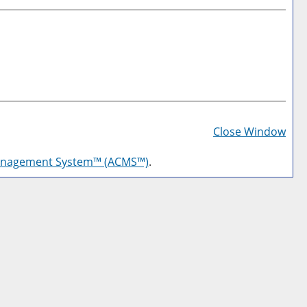
Prin
Frie
Close Window
Pag
anagement System™ (ACMS™)
.
(op
a
new
win