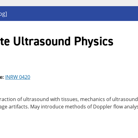
og]
te Ultrasound Physics
e:
INRW 0420
eraction of ultrasound with tissues, mechanics of ultrasoun
mage artifacts. May introduce methods of Doppler flow analys