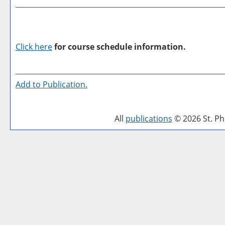
Click here
for course schedule information.
Add to
Publication
.
All
publications
© 2026 St. Phi