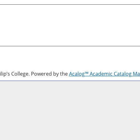
lip’s College.
Powered by the
Acalog™ Academic Catalog M