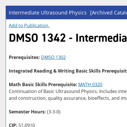
Intermediate Ultrasound Physics
[Archived Catal
Add to
Publication
.
DMSO 1342 - Intermedia
Prerequisites:
DMSO 1302
Integrated Reading & Writing Basic Skills Prerequisit
Math Basic Skills Prerequisite:
MATH 0320
Continuation of Basic Ultrasound Physics. Includes int
and construction, quality assurance, bioeffects, and i
Semester Hours:
(3-3-0)
CIP:
51.0910