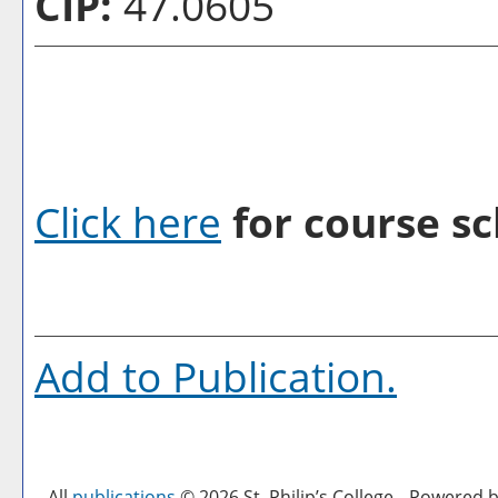
CIP:
47.0605
Click here
for course sc
Add to
Publication
.
All
publications
© 2026 St. Philip’s College.
Powered b