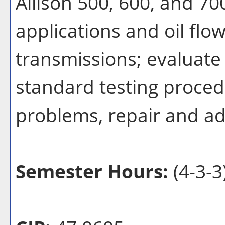
Allison 500, 600, and 700
applications and oil flow
transmissions; evaluate 
standard testing proce
problems, repair and ad
Semester Hours:
(4-3-3