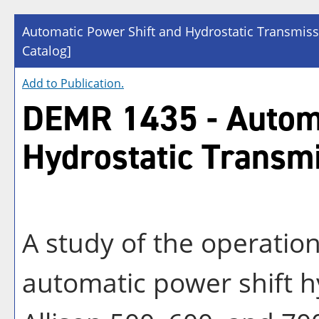
Automatic Power Shift and Hydrostatic Transmis
Catalog]
Add to
Publication
.
DEMR 1435 - Automa
Hydrostatic Transm
A study of the operatio
automatic power shift h