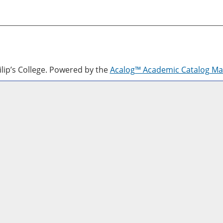
lip’s College.
Powered by the
Acalog™ Academic Catalog M