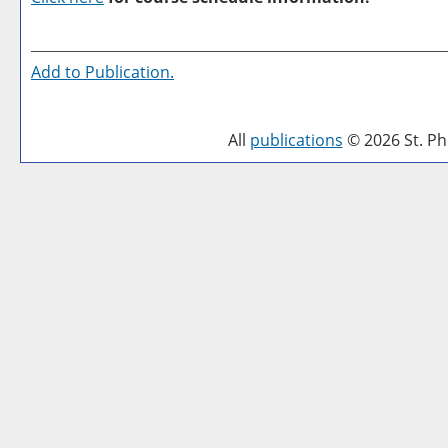
Add to
Publication
.
All
publications
© 2026 St. Phi