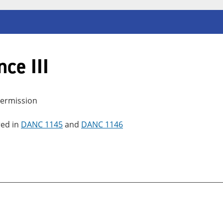
ce III
 permission
red in
DANC 1145
and
DANC 1146