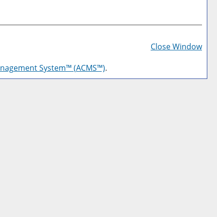
Prin
Frie
Close Window
Pag
anagement System™ (ACMS™)
.
(op
a
new
win