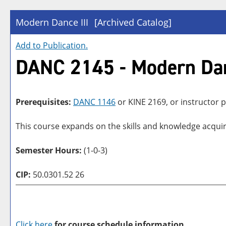
Modern Dance III
[Archived Catalog]
Add to
Publication
.
DANC 2145 - Modern Dan
Prerequisites:
DANC 1146
or
KINE 2169
, or instructor
This course expands on the skills and knowledge acqui
Semester Hours:
(1-0-3)
CIP:
50.0301.52 26
Click here
for course schedule information.