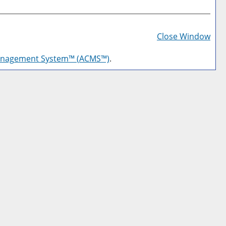
Prin
Frie
Close Window
Pag
anagement System™ (ACMS™)
.
(op
a
new
win