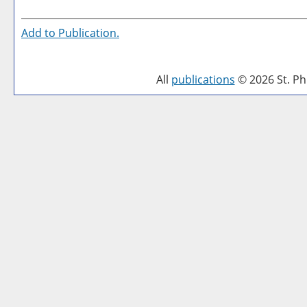
Add to
Publication
.
All
publications
© 2026 St. Phi