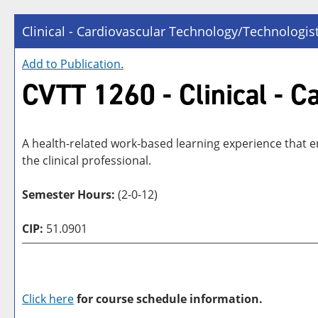
Clinical - Cardiovascular Technology/Technologis
Add to
Publication
.
CVTT 1260 - Clinical - 
A health-related work-based learning experience that en
the clinical professional.
Semester Hours:
(2-0-12)
CIP:
51.0901
Click here
for course schedule information.