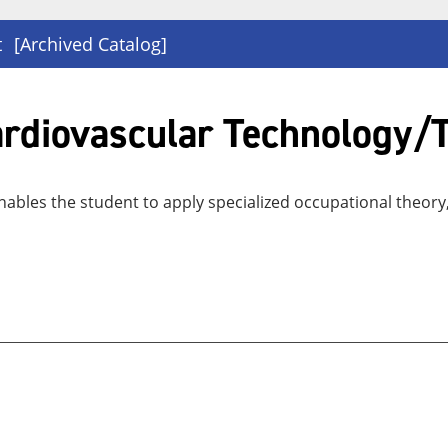
t
[Archived Catalog]
Cardiovascular Technology/
ables the student to apply specialized occupational theory, 