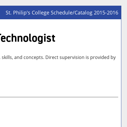
St. Philip's College Schedule/Catalog 2015-2016
Prin
Frie
Technologist
Pag
(op
a
skills, and concepts. Direct supervision is provided by
new
win