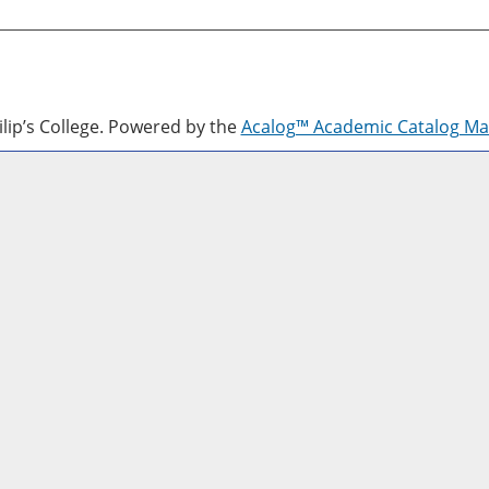
lip’s College.
Powered by the
Acalog™ Academic Catalog M