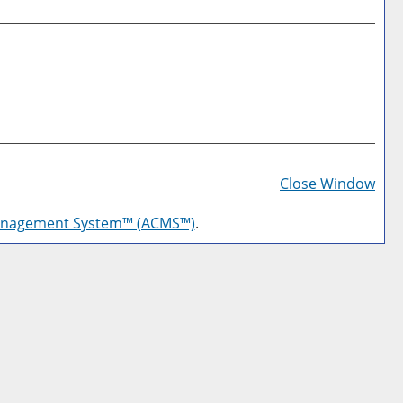
Prin
Frie
Close Window
Pag
anagement System™ (ACMS™)
.
(op
a
new
win