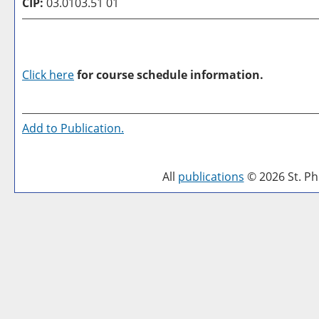
CIP:
03.0103.51 01
Click here
for course schedule information.
Add to
Publication
.
All
publications
© 2026 St. Phi