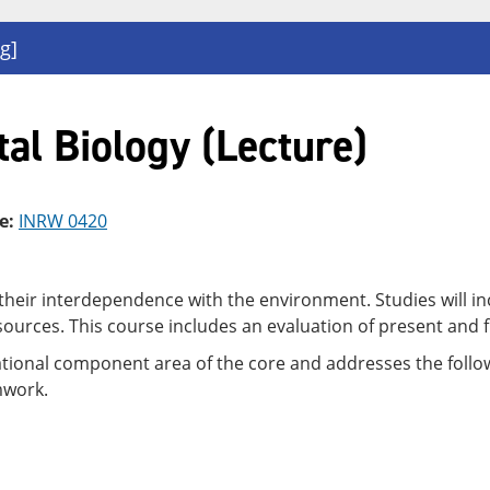
g]
al Biology (Lecture)
e:
INRW 0420
their interdependence with the environment. Studies will in
urces. This course includes an evaluation of present and f
dational component area of the core and addresses the follow
mwork.