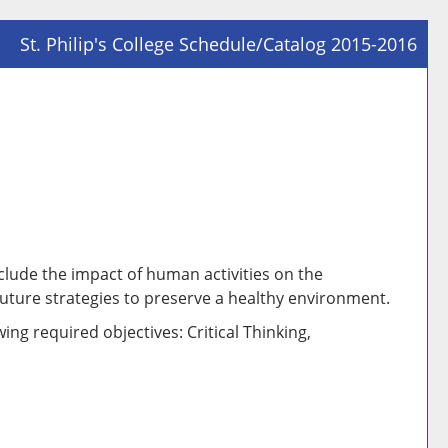
St. Philip's College Schedule/Catalog 2015-2016
Prin
Frie
Pag
(op
a
new
win
clude the impact of human activities on the
uture strategies to preserve a healthy environment.
ing required objectives: Critical Thinking,