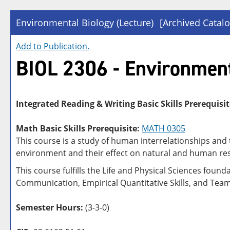
Environmental Biology (Lecture)
[Archived Catalo
Add to
Publication
.
BIOL 2306 - Environment
Integrated Reading & Writing Basic Skills Prerequisit
Math Basic Skills Prerequisite:
MATH 0305
This course is a study of human interrelationships and 
environment and their effect on natural and human reso
This course fulfills the Life and Physical Sciences foun
Communication, Empirical Quantitative Skills, and Tea
Semester Hours:
(3-3-0)