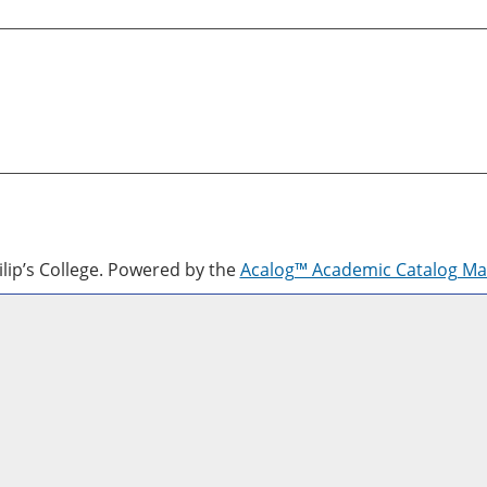
lip’s College.
Powered by the
Acalog™ Academic Catalog M