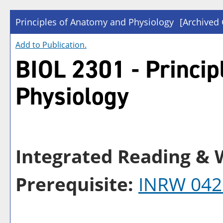
Principles of Anatomy and Physiology
[Archived 
Add to
Publication
.
BIOL 2301 - Princip
Physiology
Integrated Reading & W
Prerequisite:
INRW 042