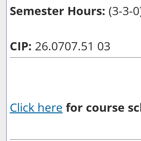
Semester Hours:
(3-3-0
CIP:
26.0707.51 03
Click here
for course sc