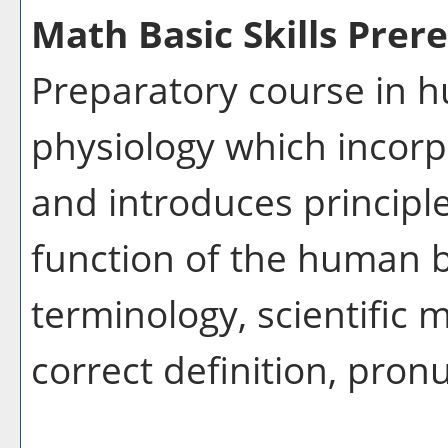
Math Basic Skills Prere
Preparatory course in
physiology which incorpo
and introduces principle
function of the human 
terminology, scientific m
correct definition, pron