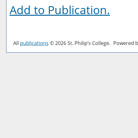
Add to
Publication
.
All
publications
© 2026 St. Philip’s College.
Powered b