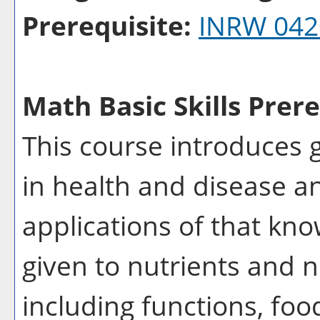
Prerequisite:
INRW 042
Math Basic Skills Prere
This course introduces 
in health and disease an
applications of that kno
given to nutrients and n
including functions, foo