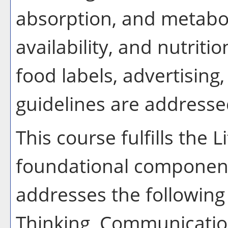
absorption, and metabol
availability, and nutriti
food labels, advertising
guidelines are address
This course fulfills the 
foundational component
addresses the following 
Thinking, Communication