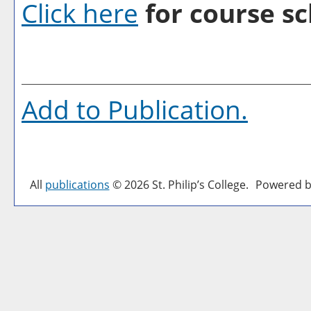
Click here
for course sc
Add to
Publication
.
All
publications
© 2026 St. Philip’s College.
Powered b