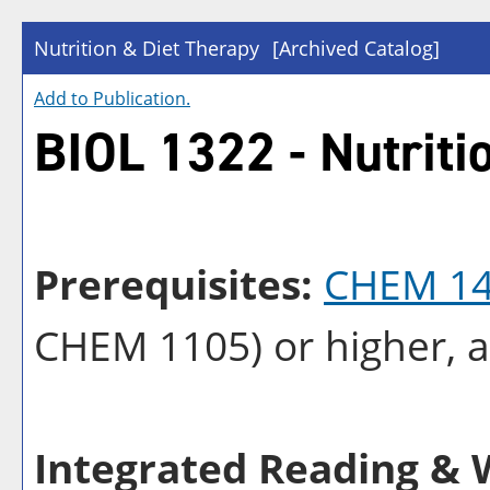
Nutrition & Diet Therapy
[Archived Catalog]
Add to
Publication
.
BIOL 1322 - Nutriti
Prerequisites:
CHEM 1
CHEM 1105
) or higher, 
Integrated Reading & W