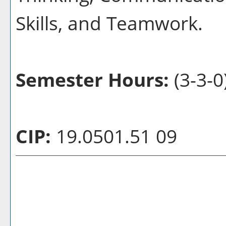
Skills, and Teamwork.
Semester Hours:
(3-3-0
CIP:
19.0501.51 09