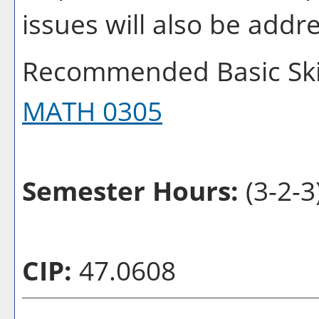
issues will also be addr
Recommended Basic Skil
MATH 0305
Semester Hours:
(3-2-3
CIP:
47.0608