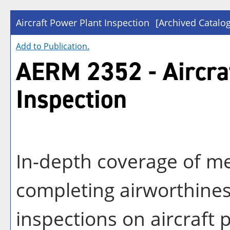
Aircraft Power Plant Inspection
[Archived Catalog
Add to
Publication
.
AERM 2352 - Aircra
Inspection
In-depth coverage of m
completing airworthine
inspections on aircraft 