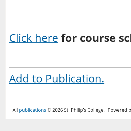
Click here
for course sc
Add to
Publication
.
All
publications
© 2026 St. Philip’s College.
Powered b