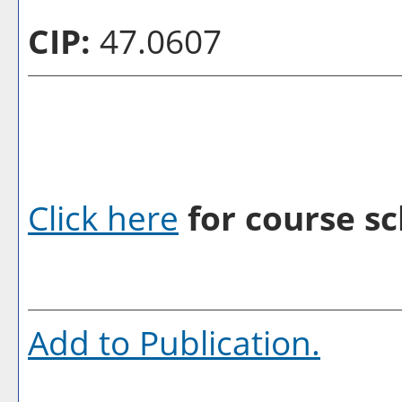
CIP:
47.0607
Click here
for course sc
Add to
Publication
.