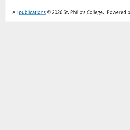
All
publications
© 2026 St. Philip’s College.
Powered b