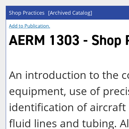
Shop Practices
[Archived Catalog]
Add to
Publication
.
AERM 1303 - Shop P
An introduction to the c
equipment, use of prec
identification of aircra
fluid lines and tubing. A