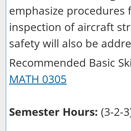
emphasize procedures fo
inspection of aircraft s
safety will also be addr
Recommended Basic Skil
MATH 0305
Semester Hours:
(3-2-3