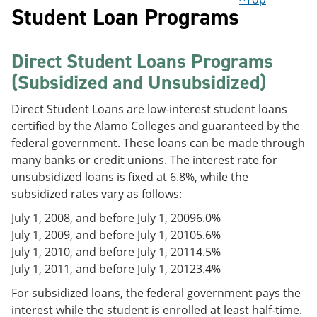
Student Loan Programs
Direct Student Loans Programs
(Subsidized and Unsubsidized)
Direct Student Loans are low-interest student loans
certified by the Alamo Colleges and guaranteed by the
federal government. These loans can be made through
many banks or credit unions. The interest rate for
unsubsidized loans is fixed at 6.8%, while the
subsidized rates vary as follows:
July 1, 2008, and before July 1, 2009
6.0%
July 1, 2009, and before July 1, 2010
5.6%
July 1, 2010, and before July 1, 2011
4.5%
July 1, 2011, and before July 1, 2012
3.4%
For subsidized loans, the federal government pays the
interest while the student is enrolled at least half-time.