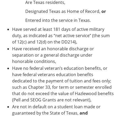
Are Texas residents,
Designated Texas as Home of Record,
or
Entered into the service in Texas.
Have served at least 181 days of active military
duty, as indicated as “net active service” (the sum
of 12(c) and 12(d) on the DD214),
Have received an honorable discharge or
separation or a general discharge under
honorable conditions,
Have no federal veteran’s education benefits, or
have federal veterans education benefits
dedicated to the payment of tuition and fees only;
such as Chapter 33, for term or semester enrolled
that do not exceed the value of Hazlewood benefits
(Pell and SEOG Grants are not relevant),
Are not in default on a student loan made or
guaranteed by the State of Texas,
and