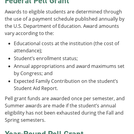
Federal Pell Grant
e
o
w
n
w
)
Awards to eligible students are determined through
s
)
the use of a payment schedule published annually by
a
n
the U.S. Department of Education. Award amounts
e
vary according to the:
w
w
Educational costs at the institution (the cost of
i
attendance);
n
d
Student’s enrollment status;
o
Annual appropriations and award maximums set
w
by Congress; and
)
Expected Family Contribution on the student’s
Student Aid Report.
Pell grant funds are awarded once per semester, and
Summer awards are made if the student’s annual
eligibility has not been exhausted during the Fall and
Spring semesters.
Year-Round Pell Grant