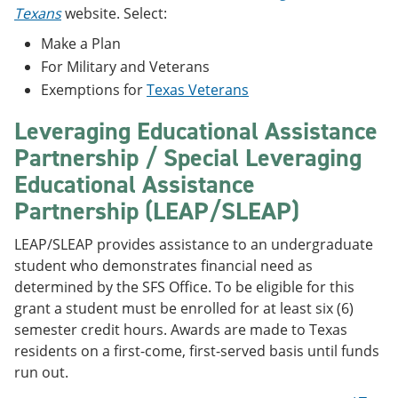
Texans
website. Select:
Make a Plan
For Military and Veterans
Exemptions for
Texas Veterans
Leveraging Educational Assistance
Partnership / Special Leveraging
Educational Assistance
Partnership (LEAP/SLEAP)
LEAP/SLEAP provides assistance to an undergraduate
student who demonstrates financial need as
determined by the SFS Office. To be eligible for this
grant a student must be enrolled for at least six (6)
semester credit hours. Awards are made to Texas
residents on a first-come, first-served basis until funds
run out.