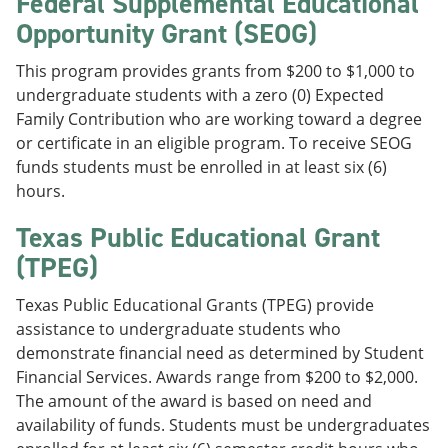
Federal Supplemental Educational
Opportunity Grant (SEOG)
This program provides grants from $200 to $1,000 to
undergraduate students with a zero (0) Expected
Family Contribution who are working toward a degree
or certificate in an eligible program. To receive SEOG
funds students must be enrolled in at least six (6)
hours.
Texas Public Educational Grant
(TPEG)
Texas Public Educational Grants (TPEG) provide
assistance to undergraduate students who
demonstrate financial need as determined by Student
Financial Services. Awards range from $200 to $2,000.
The amount of the award is based on need and
availability of funds. Students must be undergraduates