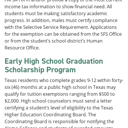
income tax information to show financial need. All
students must be making satisfactory academic
progress. In addition, males must certify compliance
with the Selective Service Requirement. Applications
for the exemption can be obtained from the SFS Office
or from the student’s school district’s Human
Resource Office.
Early High School Graduation
Scholarship Program
Texas residents who complete grades 9-12 within forty-
six (46) months at a public high school in Texas may
qualify for tuition exemptions ranging from $500 to
$2,000. High school counselors must send a letter
certifying a student’s level of eligibility to the Texas
Higher Education Coordinating Board. The
Coordinating Board is responsible for notifying the