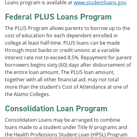
Loans program is available at
www.studentloans.gov
.
Federal PLUS Loans Program
The PLUS Program allows parents to borrow up to the
cost of education for each dependent enrolled in
college at least half-time. PLUS loans can be made
through most banks or credit unions at a variable
interest rate not to exceed 8.5%. Repayment for parent
borrowers begins sixty (60) days after disbursement of
the entire loan amount. The PLUS loan amount,
together with all other financial aid, may not total
more than the student’s Cost of Attendance at one of
the Alamo Colleges.
Consolidation Loan Program
Consolidation Loans may be arranged to combine
loans made to a student under Title IV programs and
the Health Professions Student Loan (HPSL) Program.