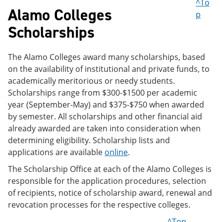
^To
Alamo Colleges
p
Scholarships
The Alamo Colleges award many scholarships, based
on the availability of institutional and private funds, to
academically meritorious or needy students.
Scholarships range from $300-$1500 per academic
year (September-May) and $375-$750 when awarded
by semester. All scholarships and other financial aid
already awarded are taken into consideration when
determining eligibility. Scholarship lists and
applications are available
online
.
The Scholarship Office at each of the Alamo Colleges is
responsible for the application procedures, selection
of recipients, notice of scholarship award, renewal and
revocation processes for the respective colleges.
^Top