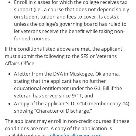
Enroll in classes for which the college receives tax
support (i.e., a course that does not depend solely
on student tuition and fees to cover its costs),
unless the college’s governing board has ruled to
let veterans receive the benefit while taking non-
funded courses.
If the conditions listed above are met, the applicant
must submit the following to the SFS or Veterans
Affairs Office:
A letter from the DVA in Muskogee, Oklahoma,
stating that the applicant has no further
educational entitlement under the G.I. Bill if the
veteran has served since 9/11; and
A copy of the applicant’s DD214 (member copy #4)
showing “Character of Discharge.”
The applicant may enroll in non-credit courses if these
conditions are met. A copy of the application is
available online at
collegeforalltexans.com
.