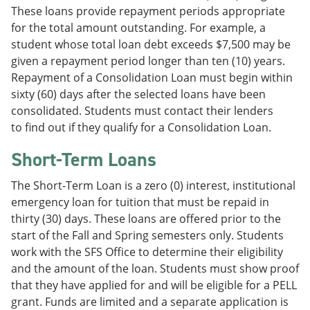
These loans provide repayment periods appropriate
for the total amount outstanding. For example, a
student whose total loan debt exceeds $7,500 may be
given a repayment period longer than ten (10) years.
Repayment of a Consolidation Loan must begin within
sixty (60) days after the selected loans have been
consolidated. Students must contact their lenders
to find out if they qualify for a Consolidation Loan.
Short-Term Loans
The Short-Term Loan is a zero (0) interest, institutional
emergency loan for tuition that must be repaid in
thirty (30) days. These loans are offered prior to the
start of the Fall and Spring semesters only. Students
work with the SFS Office to determine their eligibility
and the amount of the loan. Students must show proof
that they have applied for and will be eligible for a PELL
grant. Funds are limited and a separate application is