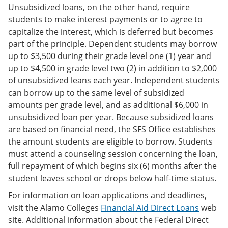
Unsubsidized loans, on the other hand, require
students to make interest payments or to agree to
capitalize the interest, which is deferred but becomes
part of the principle. Dependent students may borrow
up to $3,500 during their grade level one (1) year and
up to $4,500 in grade level two (2) in addition to $2,000
of unsubsidized leans each year. Independent students
can borrow up to the same level of subsidized
amounts per grade level, and as additional $6,000 in
unsubsidized loan per year. Because subsidized loans
are based on financial need, the SFS Office establishes
the amount students are eligible to borrow. Students
must attend a counseling session concerning the loan,
full repayment of which begins six (6) months after the
student leaves school or drops below half-time status.
For information on loan applications and deadlines,
visit the Alamo Colleges
Financial Aid Direct Loans
web
site. Additional information about the Federal Direct