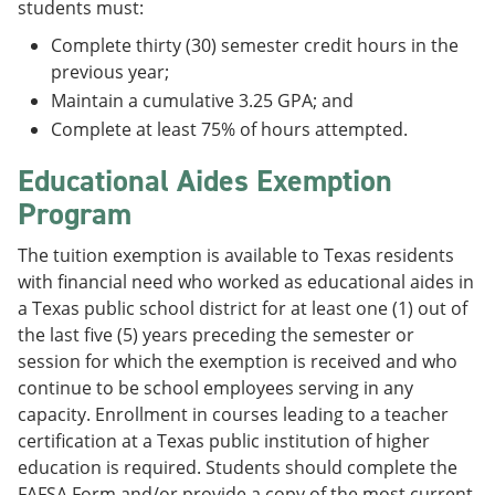
students must:
Complete thirty (30) semester credit hours in the
previous year;
Maintain a cumulative 3.25 GPA; and
Complete at least 75% of hours attempted.
Educational Aides Exemption
Program
The tuition exemption is available to Texas residents
with financial need who worked as educational aides in
a Texas public school district for at least one (1) out of
the last five (5) years preceding the semester or
session for which the exemption is received and who
continue to be school employees serving in any
capacity. Enrollment in courses leading to a teacher
certification at a Texas public institution of higher
education is required. Students should complete the
FAFSA Form and/or provide a copy of the most current