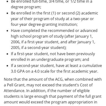
Be enrolled full-time, 3/4 time, or 1/2 time in a
degree program;
Be enrolled in the first (1) or second (2) academic
year of their program of study at a two-year or
four-year degree-granting institution;
Have completed the recommended or advanced
high school program of study (after January 1,
2006, if a first-year student, and after January 1,
2005, if a second-year student);
If a first-year student, not have been previously
enrolled in an undergraduate program; and
If a second-year student, have at least a cumulative
3.0 GPA on a 4.0 scale for the first academic year.
Note that the amount of the ACG, when combined with
a Pell Grant, may not exceed the student’s Cost of
Attendance. In addition, if the number of eligible
students is large enough that payment of the full grant
amount would exceed the program appropriation in