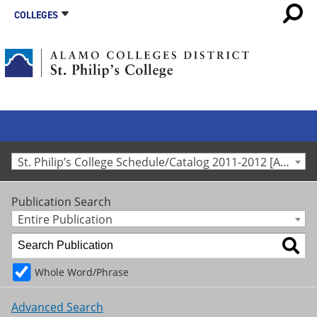
COLLEGES
St. Philip’s College Schedule/Catalog 2011-2012 [Archived Catalog]
Publication Search
Entire Publication
Whole Word/Phrase
Advanced Search