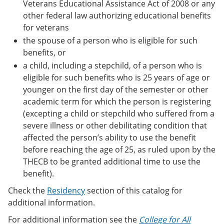
Veterans Educational Assistance Act of 2008 or any
other federal law authorizing educational benefits
for veterans
the spouse of a person who is eligible for such
benefits, or
a child, including a stepchild, of a person who is
eligible for such benefits who is 25 years of age or
younger on the first day of the semester or other
academic term for which the person is registering
(excepting a child or stepchild who suffered from a
severe illness or other debilitating condition that
affected the person’s ability to use the benefit
before reaching the age of 25, as ruled upon by the
THECB to be granted additional time to use the
benefit).
Check the
Residency
section of this catalog for
additional information.
For additional information see the
College for All