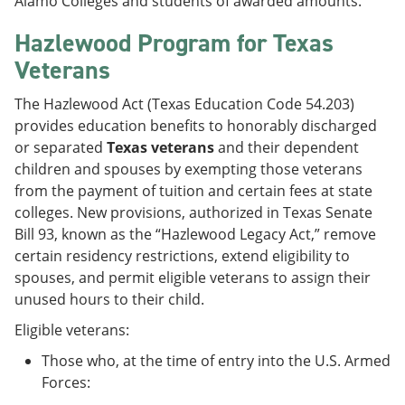
Alamo Colleges and students of awarded amounts.
Hazlewood Program for Texas
Veterans
The Hazlewood Act (Texas Education Code 54.203)
provides education benefits to honorably discharged
or separated
Texas veterans
and their dependent
children and spouses by exempting those veterans
from the payment of tuition and certain fees at state
colleges. New provisions, authorized in Texas Senate
Bill 93, known as the “Hazlewood Legacy Act,” remove
certain residency restrictions, extend eligibility to
spouses, and permit eligible veterans to assign their
unused hours to their child.
Eligible veterans:
Those who, at the time of entry into the U.S. Armed
Forces: