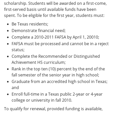
scholarship. Students will be awarded on a first-come,
first-served basis until available funds have been
spent. To be eligible for the first year, students must:
Be Texas residents;
Demonstrate financial need;
Complete a 2010-2011 FAFSA by April 1, 20010;
FAFSA must be processed and cannot be in a reject
status;
Complete the Recommended or Distinguished
Achievement HS curriculum;
Rank in the top ten (10) percent by the end of the
fall semester of the senior year in high school;
Graduate from an accredited high school in Texas;
and
Enroll full-time in a Texas public 2-year or 4-year
college or university in fall 2010.
To qualify for renewal, provided funding is available,