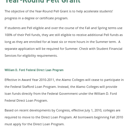
The objective of the Year-Round Pell Grant is to help accelerate students’
progress in a degree or certificate program.
If students are Pell eligible and over the course of the Fall and Spring terms use
100% of their Pell funds, they are still eligible to receive additional Pell funds as
long as they are enrolled for at least six or more hours in the Summer term. A
separate application will be required for Summer. Check with Student Financial
Services for eligibility requirements.
William D. Ford Federal Direct Loan Program
Effective in Award Year 2010-2011, the Alamo Colleges will cease to participate in
the Federal Stafford Loan Program. Instead, the Alamo Colleges will provide
loan funds directly from the Federal Government under the William D. Ford
Federal Direct Loan Program.
Based on recent developments by Congress, effective July 1, 2010, colleges are
required to move to the Direct Loan Program. All borrowers beginning Fall 2010
must apply for the Direct Loan Program.