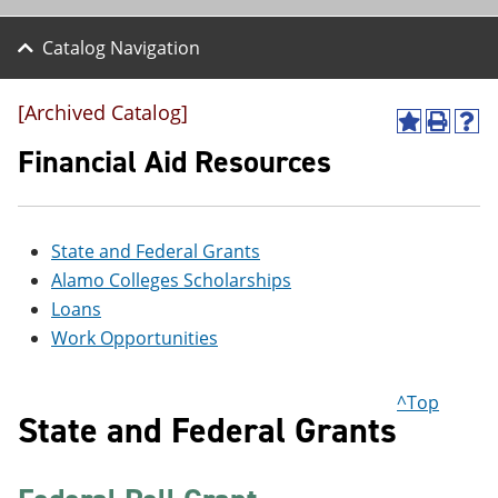
Catalog Navigation
[Archived Catalog]
A
P
H
d
r
e
Financial Aid Resources
d
i
l
t
n
p
o
t
(
M
(
o
State and Federal Grants
y
o
p
F
p
e
Alamo Colleges Scholarships
a
e
n
Loans
v
n
s
o
s
a
Work Opportunities
r
a
n
i
n
e
t
e
w
^Top
e
w
w
State and Federal Grants
s
w
i
(
i
n
o
n
d
p
d
o