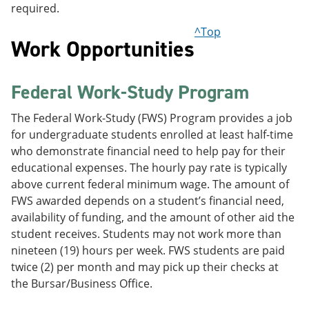
required.
^Top
Work Opportunities
Federal Work-Study Program
The Federal Work-Study (FWS) Program provides a job
for undergraduate students enrolled at least half-time
who demonstrate financial need to help pay for their
educational expenses. The hourly pay rate is typically
above current federal minimum wage. The amount of
FWS awarded depends on a student’s financial need,
availability of funding, and the amount of other aid the
student receives. Students may not work more than
nineteen (19) hours per week. FWS students are paid
twice (2) per month and may pick up their checks at
the Bursar/Business Office.