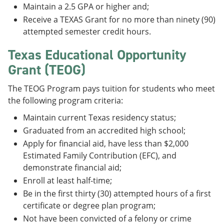
Maintain a 2.5 GPA or higher and;
Receive a TEXAS Grant for no more than ninety (90)
attempted semester credit hours.
Texas Educational Opportunity
Grant (TEOG)
The TEOG Program pays tuition for students who meet
the following program criteria:
Maintain current Texas residency status;
Graduated from an accredited high school;
Apply for financial aid, have less than $2,000
Estimated Family Contribution (EFC), and
demonstrate financial aid;
Enroll at least half-time;
Be in the first thirty (30) attempted hours of a first
certificate or degree plan program;
Not have been convicted of a felony or crime