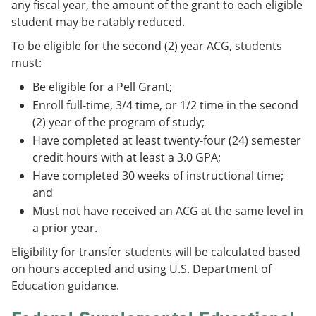
any fiscal year, the amount of the grant to each eligible
student may be ratably reduced.
To be eligible for the second (2) year ACG, students
must:
Be eligible for a Pell Grant;
Enroll full-time, 3/4 time, or 1/2 time in the second
(2) year of the program of study;
Have completed at least twenty-four (24) semester
credit hours with at least a 3.0 GPA;
Have completed 30 weeks of instructional time;
and
Must not have received an ACG at the same level in
a prior year.
Eligibility for transfer students will be calculated based
on hours accepted and using U.S. Department of
Education guidance.