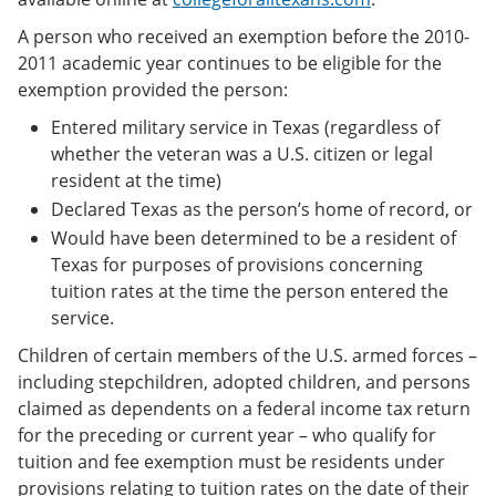
A person who received an exemption before the 2010-
2011 academic year continues to be eligible for the
exemption provided the person:
Entered military service in Texas (regardless of
whether the veteran was a U.S. citizen or legal
resident at the time)
Declared Texas as the person’s home of record, or
Would have been determined to be a resident of
Texas for purposes of provisions concerning
tuition rates at the time the person entered the
service.
Children of certain members of the U.S. armed forces –
including stepchildren, adopted children, and persons
claimed as dependents on a federal income tax return
for the preceding or current year – who qualify for
tuition and fee exemption must be residents under
provisions relating to tuition rates on the date of their