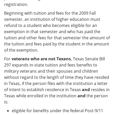
registration.
Beginning with tuition and fees for the 2009 Fall
semester, an institution of higher education must
refund to a student who becomes eligible for an
exemption in that semester and who has paid the
tuition and other fees for that semester the amount of
the tuition and fees paid by the student in the amount
of the exemption.
For
veterans who are not Texans
, Texas Senate Bill
297 expands in-state tuition and fees benefits to
military veterans and their spouses and children
without regard to the length of time they have resided
in Texas, if the person files with the institution a letter
of intent to establish residence in Texas
and
resides in
Texas while enrolled in the institution
and
the person
is:
eligible for benefits under the federal Post-9/11