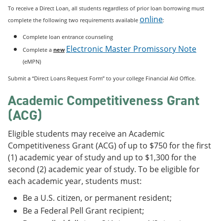
To receive a Direct Loan, all students regardless of prior loan borrowing must
online
complete the following two requirements available
:
Complete loan entrance counseling
Electronic Master Promissory Note
Complete a
new
(eMPN)
Submit a “Direct Loans Request Form” to your college Financial Aid Office.
Academic Competitiveness Grant
(ACG)
Eligible students may receive an Academic
Competitiveness Grant (ACG) of up to $750 for the first
(1) academic year of study and up to $1,300 for the
second (2) academic year of study. To be eligible for
each academic year, students must:
Be a U.S. citizen, or permanent resident;
Be a Federal Pell Grant recipient;