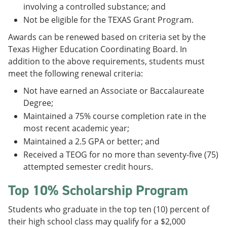
involving a controlled substance; and
Not be eligible for the TEXAS Grant Program.
Awards can be renewed based on criteria set by the
Texas Higher Education Coordinating Board. In
addition to the above requirements, students must
meet the following renewal criteria:
Not have earned an Associate or Baccalaureate
Degree;
Maintained a 75% course completion rate in the
most recent academic year;
Maintained a 2.5 GPA or better; and
Received a TEOG for no more than seventy-five (75)
attempted semester credit hours.
Top 10% Scholarship Program
Students who graduate in the top ten (10) percent of
their high school class may qualify for a $2,000