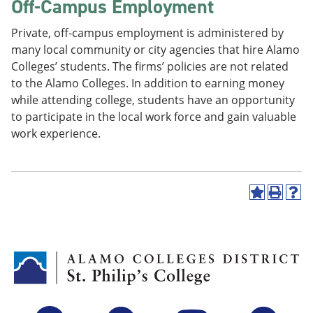
Off-Campus Employment
Private, off-campus employment is administered by
many local community or city agencies that hire Alamo
Colleges’ students. The firms’ policies are not related
to the Alamo Colleges. In addition to earning money
while attending college, students have an opportunity
to participate in the local work force and gain valuable
work experience.
A
P
H
d
r
e
d
i
l
t
n
p
o
t
(
M
(
o
y
o
p
F
p
e
a
e
n
v
n
s