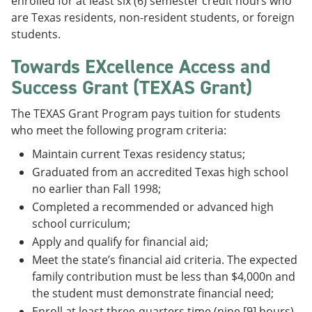
enrolled for at least six (6) semester credit hours who
are Texas residents, non-resident students, or foreign
students.
Towards EXcellence Access and
Success Grant (TEXAS Grant)
The TEXAS Grant Program pays tuition for students
who meet the following program criteria:
Maintain current Texas residency status;
Graduated from an accredited Texas high school
no earlier than Fall 1998;
Completed a recommended or advanced high
school curriculum;
Apply and qualify for financial aid;
Meet the state’s financial aid criteria. The expected
family contribution must be less than $4,000n and
the student must demonstrate financial need;
Enroll at least three-quarters time (nine [9] hours)