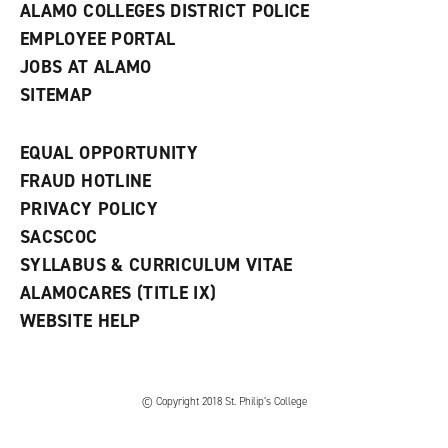
ALAMO COLLEGES DISTRICT POLICE
EMPLOYEE PORTAL
JOBS AT ALAMO
SITEMAP
EQUAL OPPORTUNITY
FRAUD HOTLINE
PRIVACY POLICY
SACSCOC
SYLLABUS & CURRICULUM VITAE
ALAMOCARES (TITLE IX)
WEBSITE HELP
© Copyright 2018 St. Philip’s College