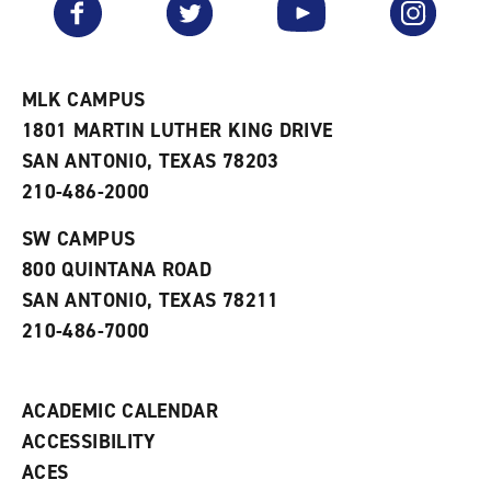
Facebook
Twitter
YouTube
Instagram
o
s
a
r
a
n
i
n
e
t
e
w
e
w
w
MLK CAMPUS
s
w
i
1801 MARTIN LUTHER KING DRIVE
(
i
n
o
n
d
SAN ANTONIO, TEXAS 78203
p
d
o
210-486-2000
e
o
w
n
w
)
s
)
SW CAMPUS
a
800 QUINTANA ROAD
n
e
SAN ANTONIO, TEXAS 78211
w
210-486-7000
w
i
n
d
ACADEMIC CALENDAR
o
w
ACCESSIBILITY
)
ACES