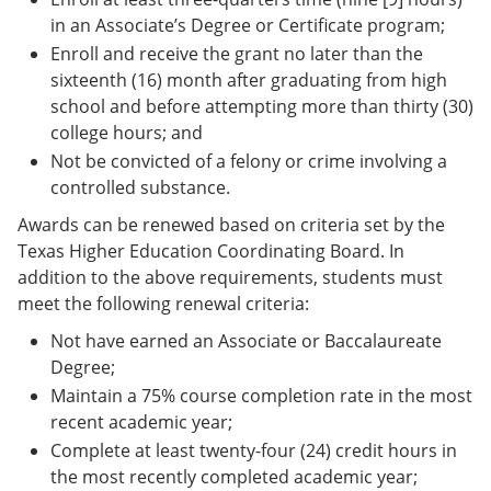
in an Associate’s Degree or Certificate program;
Enroll and receive the grant no later than the
sixteenth (16) month after graduating from high
school and before attempting more than thirty (30)
college hours; and
Not be convicted of a felony or crime involving a
controlled substance.
Awards can be renewed based on criteria set by the
Texas Higher Education Coordinating Board. In
addition to the above requirements, students must
meet the following renewal criteria:
Not have earned an Associate or Baccalaureate
Degree;
Maintain a 75% course completion rate in the most
recent academic year;
Complete at least twenty-four (24) credit hours in
the most recently completed academic year;