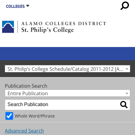
COLLEGES
St. Philip’s College Schedule/Catalog 2011-2012 [Archived Catalog]
Publication Search
Entire Publication
Whole Word/Phrase
Advanced Search