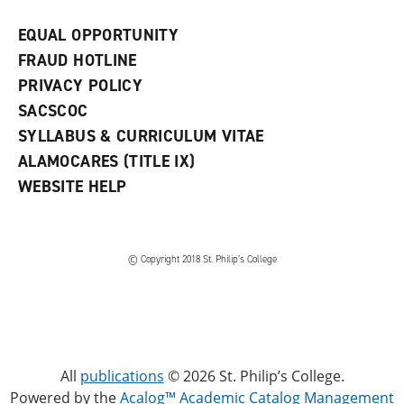
EQUAL OPPORTUNITY
FRAUD HOTLINE
PRIVACY POLICY
SACSCOC
SYLLABUS & CURRICULUM VITAE
ALAMOCARES (TITLE IX)
WEBSITE HELP
© Copyright 2018 St. Philip’s College
All
publications
© 2026 St. Philip’s College.
Powered by the
Acalog™ Academic Catalog Management