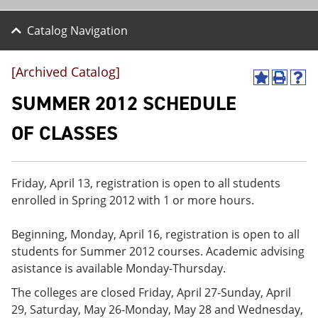
Catalog Navigation
[Archived Catalog]
A
P
H
d
r
e
SUMMER 2012 SCHEDULE
d
i
l
t
n
p
OF CLASSES
o
t
(
M
(
o
y
o
p
F
p
e
Friday, April 13, registration is open to all students
a
e
n
v
n
s
enrolled in Spring 2012 with 1 or more hours.
o
s
a
r
a
n
Beginning, Monday, April 16, registration is open to all
i
n
e
t
e
w
students for Summer 2012 courses. Academic advising
e
w
w
asistance is available Monday-Thursday.
s
w
i
(
i
n
The colleges are closed Friday, April 27-Sunday, April
o
n
d
29, Saturday, May 26-Monday, May 28 and Wednesday,
p
d
o