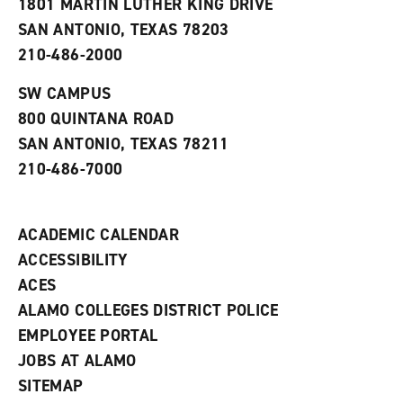
1801 MARTIN LUTHER KING DRIVE
(
i
n
o
n
d
SAN ANTONIO, TEXAS 78203
p
d
o
210-486-2000
e
o
w
n
w
)
s
)
SW CAMPUS
a
800 QUINTANA ROAD
n
e
SAN ANTONIO, TEXAS 78211
w
210-486-7000
w
i
n
d
ACADEMIC CALENDAR
o
w
ACCESSIBILITY
)
ACES
ALAMO COLLEGES DISTRICT POLICE
EMPLOYEE PORTAL
JOBS AT ALAMO
SITEMAP