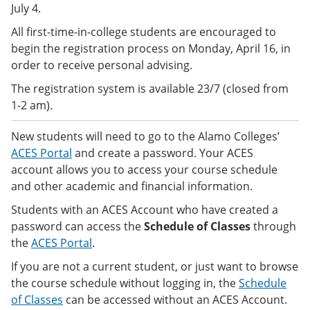
July 4.
e
o
w
n
w
)
All first-time-in-college students are encouraged to
s
)
a
begin the registration process on Monday, April 16, in
n
order to receive personal advising.
e
w
The registration system is available 23/7 (closed from
w
1-2 am)
.
i
n
d
New students will need to go to the Alamo Colleges’
o
ACES Portal
and create a password. Your ACES
w
account allows you to access your course schedule
)
and other academic and financial information.
Students with an ACES Account who have created a
password can access the
Schedule of Classes
through
the
ACES Portal
.
If you are not a current student, or just want to browse
the course schedule without logging in, the
Schedule
of Classes
can be accessed
without an ACES Account.